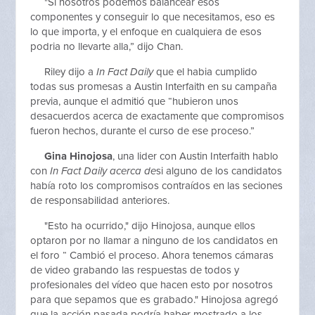
"Si nosotros podemos balancear esos
componentes y conseguir lo que necesitamos, eso es
lo que importa, y el enfoque en cualquiera de esos
podria no llevarte alla,” dijo Chan.
Riley dijo a
In Fact Daily
que el habia cumplido
todas sus promesas a Austin Interfaith en su campaña
previa, aunque el admitió que “hubieron unos
desacuerdos acerca de exactamente que compromisos
fueron hechos, durante el curso de ese proceso.”
Gina Hinojosa
, una lider con Austin Interfaith hablo
con
In Fact Daily acerca de
si alguno de los candidatos
había roto los compromisos contraídos en las seciones
de responsabilidad anteriores.
"Esto ha ocurrido," dijo Hinojosa, aunque ellos
optaron por no llamar a ninguno de los candidatos en
el foro “ Cambió el proceso. Ahora tenemos cámaras
de video grabando las respuestas de todos y
profesionales del vídeo que hacen esto por nosotros
para que sepamos que es grabado." Hinojosa agregó
que la acción pasada podría haber mostrado a los