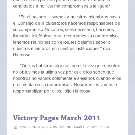
candidatos a no "asumir compromisos a la ligera."
"En el pasado, llevamos a nuestros miembros hasta
el Consejo de la ciudad; los hacemos responsables de
su compromiso Nosotros, si es necesario, hacemos
llamadas telefónicas para recordarles su compromiso,
tenemos reuniones con ellos, les dejamos saber a
nuestros miembros en nuestras instituciones,” dijo
Hinojosa.
"Quizas hubieron algunos no esta vez que nosotros
no obtuvimos la ultima vez por que ellos saben que
nosotros no vamos solamente a alejarnos cuando ellos
no cumplan sus compromisos. Nosotros los vamos a
responsabilizar por ellos." dijo Hinojosa
Victory Pages March 2011
POSTED ON
NEWS
BY
JIM OQUINN
· MARCH 21, 2011 3:11 PM