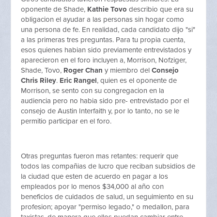
oponente de Shade,
Kathie Tovo
describio que era su
obligacion el ayudar a las personas sin hogar como
una persona de fe. En realidad, cada candidato dijo "si"
a las primeras tres preguntas. Para tu propia cuenta,
esos quienes habian sido previamente entrevistados y
aparecieron en el foro incluyen a, Morrison, Nofziger,
Shade, Tovo,
Roger Chan
y miembro del
Consejo
Chris Riley
.
Eric Rangel
, quien es el oponente de
Morrison, se sento con su congregacion en la
audiencia pero no habia sido pre- entrevistado por el
consejo de Austin Interfaith y, por lo tanto, no se le
permitio participar en el foro.
Otras preguntas fueron mas retantes: requerir que
todos las compañias de lucro que reciban subsidios de
la ciudad que esten de acuerdo en pagar a los
empleados por lo menos $34,000 al año con
beneficios de cuidados de salud, un seguimiento en su
profesion; apoyar "permiso legado," o medallon, para