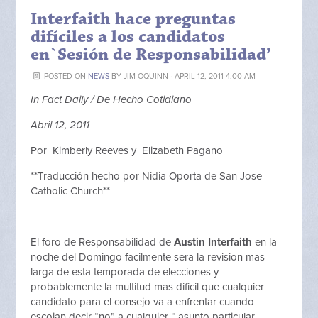
Interfaith hace preguntas
difíciles a los candidatos
en`Sesión de Responsabilidad’
POSTED ON
NEWS
BY
JIM OQUINN
· APRIL 12, 2011 4:00 AM
In Fact Daily / De Hecho Cotidiano
Abril 12, 2011
Por Kimberly Reeves y Elizabeth Pagano
**Traducción hecho por Nidia Oporta de San Jose
Catholic Church**
El foro de Responsabilidad de
Austin Interfaith
en la
noche del Domingo facilmente sera la revision mas
larga de esta temporada de elecciones y
probablemente la multitud mas dificil que cualquier
candidato para el consejo va a enfrentar cuando
escojan decir “no” a cualquier “ asunto particular.