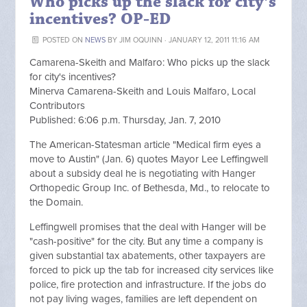
Who picks up the slack for city’s
incentives? OP-ED
POSTED ON
NEWS
BY
JIM OQUINN
· JANUARY 12, 2011 11:16 AM
Camarena-Skeith and Malfaro: Who picks up the slack
for city's incentives?
Minerva Camarena-Skeith and Louis Malfaro, Local
Contributors
Published: 6:06 p.m. Thursday, Jan. 7, 2010
The American-Statesman article "Medical firm eyes a
move to Austin" (Jan. 6) quotes Mayor Lee Leffingwell
about a subsidy deal he is negotiating with Hanger
Orthopedic Group Inc. of Bethesda, Md., to relocate to
the Domain.
Leffingwell promises that the deal with Hanger will be
"cash-positive" for the city. But any time a company is
given substantial tax abatements, other taxpayers are
forced to pick up the tab for increased city services like
police, fire protection and infrastructure. If the jobs do
not pay living wages, families are left dependent on