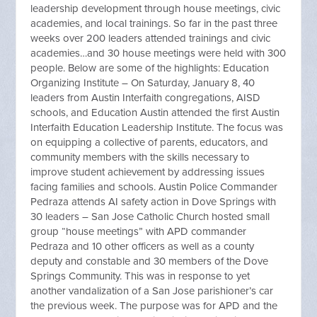
leadership development through house meetings, civic
academies, and local trainings. So far in the past three
weeks over 200 leaders attended trainings and civic
academies…and 30 house meetings were held with 300
people. Below are some of the highlights: Education
Organizing Institute – On Saturday, January 8, 40
leaders from Austin Interfaith congregations, AISD
schools, and Education Austin attended the first Austin
Interfaith Education Leadership Institute. The focus was
on equipping a collective of parents, educators, and
community members with the skills necessary to
improve student achievement by addressing issues
facing families and schools. Austin Police Commander
Pedraza attends AI safety action in Dove Springs with
30 leaders – San Jose Catholic Church hosted small
group “house meetings” with APD commander
Pedraza and 10 other officers as well as a county
deputy and constable and 30 members of the Dove
Springs Community. This was in response to yet
another vandalization of a San Jose parishioner’s car
the previous week. The purpose was for APD and the