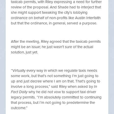
taxicab permits, with Riley expressing a need for further
review of the proposal. And Shade had to interject that
she might support tweaking the city’s lobbying
ordinance on behalf of non-profits like Austin Interfaith
but that the ordinance, in general, served a purpose.
After the meeting, Riley agreed that the taxicab permits
might be an issue; he just wasn’t sure of the actual
solution, just yet.
“Virtually every way in which we regulate taxis needs
some work, but that’s not something I’m just going to
up and just decree where I am on that. That’s going to
involve a long process,” said Riley when asked by
In
Fact Daily
why he did not vow to support taxi driver
legacy permits. “I’m absolutely committed to continuing
that process, but I’m not going to predetermine the
outcome.”