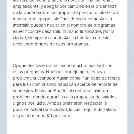
taxistas, de manera que ellos puedan cambiar entre
empleadores; y abogar por cambios en la ordenanza
de la ciudad sobre los grupos de presion o interes de
manera que grupos sin fines de lucro como Austin
Interfaith puedan hablar en el nombre de programas
especificos de desarrollo humano financiados por la
ciudad, siempre y cuando Austin Interfaith no este
recibiendo fondos de esos programas.
Oponentes tuvieron un tiempo mucho mas facil con
estas preguntas. Nofziger, por ejemplo, no tuvo
problema criticando a Austin como "un patio de recreo
para los ricos" cuando hablaban acerca de recorte de
impuestos. Riley and Shade, al contrario, tuvieron
problema dando garantias a la propuesta de salarios
dignos por lucro. Ambos prefirieron respaldar la
posicion actual de la ciudad, la cual require un salario
de por lo menos $11 por hora.