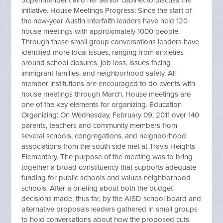
Superintendent and her senior cabinet to discuss the
initiative. House Meetings Progress: Since the start of
the new-year Austin Interfaith leaders have held 120
house meetings with approximately 1000 people.
Through these small group conversations leaders have
identified more local issues, ranging from anxieties
around school closures, job loss, issues facing
immigrant families, and neighborhood safety. All
member institutions are encouraged to do events with
house meetings through March. House meetings are
one of the key elements for organizing. Education
Organizing: On Wednesday, February 09, 2011 over 140
parents, teachers and community members from
several schools, congregations, and neighborhood
associations from the south side met at Travis Heights
Elementary. The purpose of the meeting was to bring
together a broad constituency that supports adequate
funding for public schools and values neighborhood
schools. After a briefing about both the budget
decisions made, thus far, by the AISD school board and
alternative proposals leaders gathered in small groups
to hold conversations about how the proposed cuts