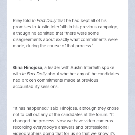
Riley told
In Fact Daily
that he had kept all of his
promises to Austin Interfaith in his previous campaign,
although he admitted that “there were some
disagreements about exactly what commitments were
made, during the course of that process.”
Gina Hinojosa
, a leader with Austin Interfaith spoke
with
In Fact Daily
about whether any of the candidates
had broken commitments made at previous
accountability sessions.
“It has happened,” said Hinojosa, although they chose
not to call out any of the candidates at the forum. “It
changed the process. Now we have video cameras
recording everybody’s answers and professional
videographers doing that for us so that we know it’s