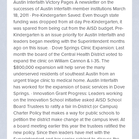
Austin Interfaith Victory Pages A newsletter on the
successes of Austin Interfaith member institutions March
18, 2011 · Pre-Kindergarten Saved: Even though state
funding was dropped from all day Pre-Kindergarten, it
was spared from being cut from the AISD budget. Pre-
Kindergarten is an issue priority for Austin Interfaith and
leaders began meeting with the Superintendent months
ago on this issue. · Dove Springs Clinic Expansion: Last
month the board of the Central Health District voted to
expand the clinic on William Cannon & I-35. The
$800,000 expansion will help serve the many
underserved residents of southeast Austin from an
urgent triage clinic to medical home. Austin Interfaith
has worked for the expansion of basic services in Dove
Springs. · Innovation Grant Progress: Leaders working
on the Innovation School initiative asked AISD School
Board Trustees to ratify a fair In-District (or Campus)
Charter Policy that makes a way for public schools to
petition the district make change at the campus level. At
a board meeting earlier this year the trustees ratified the
new policy. Since then leaders have met with the