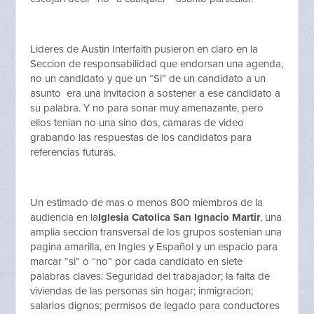
Lideres de Austin Interfaith pusieron en claro en la
Seccion de responsabilidad que endorsan una agenda,
no un candidato y que un “Si” de un candidato a un
asunto era una invitacion a sostener a ese candidato a
su palabra. Y no para sonar muy amenazante, pero
ellos tenian no una sino dos, camaras de video
grabando las respuestas de los candidatos para
referencias futuras.
Un estimado de mas o menos 800 miembros de la
audiencia en la
Iglesia Catolica San Ignacio Martir
, una
amplia seccion transversal de los grupos sostenian una
pagina amarilla, en Ingles y Español y un espacio para
marcar “si” o “no” por cada candidato en siete
palabras claves: Seguridad del trabajador; la falta de
viviendas de las personas sin hogar; inmigracion;
salarios dignos; permisos de legado para conductores