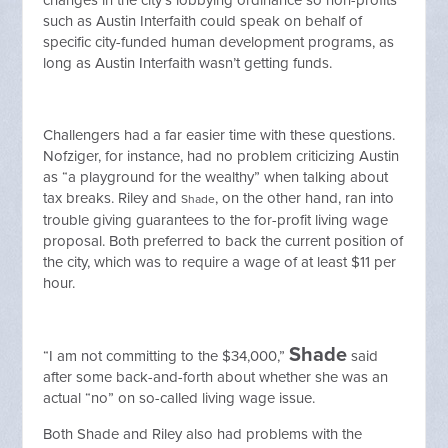
changes in the city’s lobbying ordinance so non-profits
such as Austin Interfaith could speak on behalf of
specific city-funded human development programs, as
long as Austin Interfaith wasn’t getting funds.
Challengers had a far easier time with these questions.
Nofziger, for instance, had no problem criticizing Austin
as “a playground for the wealthy” when talking about
tax breaks. Riley and
, on the other hand, ran into
Shade
trouble giving guarantees to the for-profit living wage
proposal. Both preferred to back the current position of
the city, which was to require a wage of at least $11 per
hour.
Shade
“I am not committing to the $34,000,”
said
after some back-and-forth about whether she was an
actual “no” on so-called living wage issue.
Both Shade and Riley also had problems with the