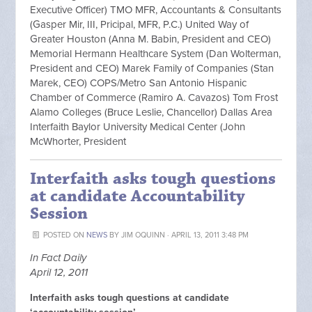
Executive Officer) TMO MFR, Accountants & Consultants
(Gasper Mir, III, Pricipal, MFR, P.C.) United Way of
Greater Houston (Anna M. Babin, President and CEO)
Memorial Hermann Healthcare System (Dan Wolterman,
President and CEO) Marek Family of Companies (Stan
Marek, CEO) COPS/Metro San Antonio Hispanic
Chamber of Commerce (Ramiro A. Cavazos) Tom Frost
Alamo Colleges (Bruce Leslie, Chancellor) Dallas Area
Interfaith Baylor University Medical Center (John
McWhorter, President
Interfaith asks tough questions
at candidate Accountability
Session
POSTED ON
NEWS
BY
JIM OQUINN
· APRIL 13, 2011 3:48 PM
In Fact Daily
April 12, 2011
Interfaith asks tough questions at candidate