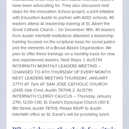
have been advocating for. They also discussed next
steps for the Innovation School project, a joint-initiative
with Education Austin to partner with AISD schools. 40
leaders attend AI leadership training at St. Albert the
Great Catholic Church – On December 18th, 40 leaders
from Austin Interfaith institutions attended a leadership
training focused on the scriptural basis for social justice
and the elements of a Broad-Based Organization. We
plan to offer these trainings on a monthly basis for new
and experienced leaders. Next Steps: 1. AUSTIN
INTERFAITH MONTHLY LEADERS MEETING –
CHANGED TO 4TH THURSDAY OF EVERY MONTH.
NEXT LEADERS MEETING THURSDAY, JANUARY
27TH AT 7pm AT SAN JOSE CATHOLIC CHURCH
(2435 Oak Crest, Austin 78704) 2. AUSTIN
INTERFAITH CLERGY CAUCUS – Thursday, January
27th, 12:00-1:30, St. David’s Episcopal Church (301 E.
8th Street, Austin 78701). Please RSVP to Austin
Interfaith office as St. David’s will be providing lunch.