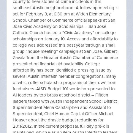
county to hear stories of crime incidents in this
southeast Austin neighborhood. A follow up meeting is
set for February 3, at 6:30 pm at Widen Elementary
School. Chamber of Commerce official speaks at San
Jose Civic Academy on Scholarships – San Jose
Catholic Church hosted a “Civic Academy” on college
scholarships on January 10. Access and affordability to
college was addressed this past year through a small
group “house meeting” campaign at San Jose. Gilbert
Zavala from the Greater Austin Chamber of Commerce
presented on financial aid availability. College
affordability has been identified a pressing issue by
several Austin Interfaith member congregations, many
of which offer scholarship programs of their own from
fundraisers. AISD Budget 101 workshop presented to
AI leaders by top brass at school district – Fifteen
leaders talked with Austin Independent School District
Superintendent Meria Carstarphen and Assistant to
Superintendent, Chief Human Capital Officer Michael
Houser about the drastic budget reductions for
2011/2012. In the current proposal, full day pre-k is
maintained, which was an item Austin Interfaith leaders