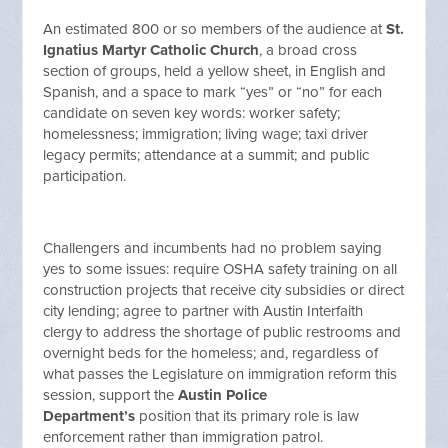
An estimated 800 or so members of the audience at
St.
Ignatius Martyr Catholic Church
, a broad cross
section of groups, held a yellow sheet, in English and
Spanish, and a space to mark “yes” or “no” for each
candidate on seven key words: worker safety;
homelessness; immigration; living wage; taxi driver
legacy permits; attendance at a summit; and public
participation.
Challengers and incumbents had no problem saying
yes to some issues: require OSHA safety training on all
construction projects that receive city subsidies or direct
city lending; agree to partner with Austin Interfaith
clergy to address the shortage of public restrooms and
overnight beds for the homeless; and, regardless of
what passes the Legislature on immigration reform this
session, support the
Austin Police
Department’s
position that its primary role is law
enforcement rather than immigration patrol.