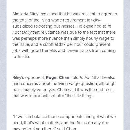
Similarly, Riley explained that he was reticent to agree to
the total of the living wage requirement for city-
subsidized relocating businesses. He explained to
In
Fact Daily
that reluctance was due to the fact that there
was perhaps more nuance than simply hourly wage to
the issue, and a cutoff at $17 per hour could prevent
jobs with good benefits and career tracks from coming
to Austin.
Riley’s opponent,
Roger Chan
, told
In Fact
that he also
had concerns about the living wage question, although
he ultimately voted yes. Chan said it was the end result
that was important, not all of the little things.
“If we can balance those components and get what we
need, that’s what matters, and the focus on any one
may not get you there,” said Chan.