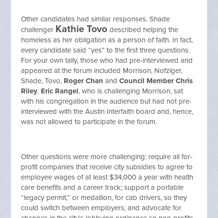
Other candidates had similar responses. Shade
Kathie Tovo
challenger
described helping the
homeless as her obligation as a person of faith. In fact,
every candidate said “yes” to the first three questions.
For your own tally, those who had pre-interviewed and
appeared at the forum included Morrison, Nofziger,
Shade, Tovo,
Roger Chan
and
Council Member Chris
Riley
.
Eric Rangel
, who is challenging Morrison, sat
with his congregation in the audience but had not pre-
interviewed with the Austin Interfaith board and, hence,
was not allowed to participate in the forum.
Other questions were more challenging: require all for-
profit companies that receive city subsidies to agree to
employee wages of at least $34,000 a year with health
care benefits and a career track; support a portable
“legacy permit,” or medallion, for cab drivers, so they
could switch between employers; and advocate for