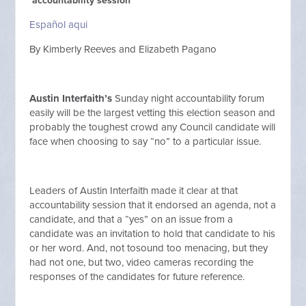
‘accountability session’
Español aqui
By Kimberly Reeves and Elizabeth Pagano
Austin Interfaith’s
Sunday night accountability forum
easily will be the largest vetting this election season and
probably the toughest crowd any Council candidate will
face when choosing to say “no” to a particular issue.
Leaders of Austin Interfaith made it clear at that
accountability session that it endorsed an agenda, not a
candidate, and that a “yes” on an issue from a
candidate was an invitation to hold that candidate to his
or her word. And, not tosound too menacing, but they
had not one, but two, video cameras recording the
responses of the candidates for future reference.