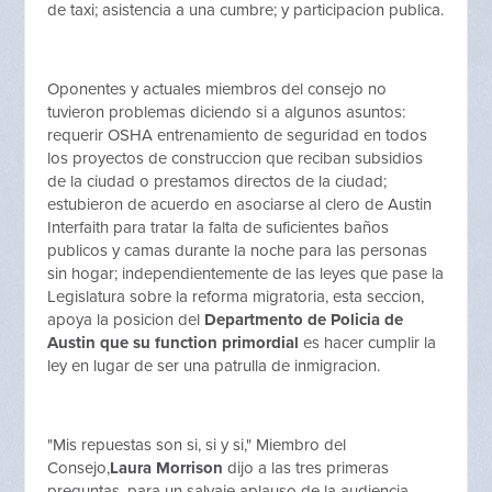
de taxi; asistencia a una cumbre; y participacion publica.
Oponentes y actuales miembros del consejo no
tuvieron problemas diciendo si a algunos asuntos:
requerir OSHA entrenamiento de seguridad en todos
los proyectos de construccion que reciban subsidios
de la ciudad o prestamos directos de la ciudad;
estubieron de acuerdo en asociarse al clero de Austin
Interfaith para tratar la falta de suficientes baños
publicos y camas durante la noche para las personas
sin hogar; independientemente de las leyes que pase la
Legislatura sobre la reforma migratoria, esta seccion,
apoya la posicion del
Departmento de Policia de
Austin que su function primordial
es hacer cumplir la
ley en lugar de ser una patrulla de inmigracion.
"Mis repuestas son si, si y si," Miembro del
Consejo,
Laura Morrison
dijo a las tres primeras
preguntas, para un salvaje aplauso de la audiencia.