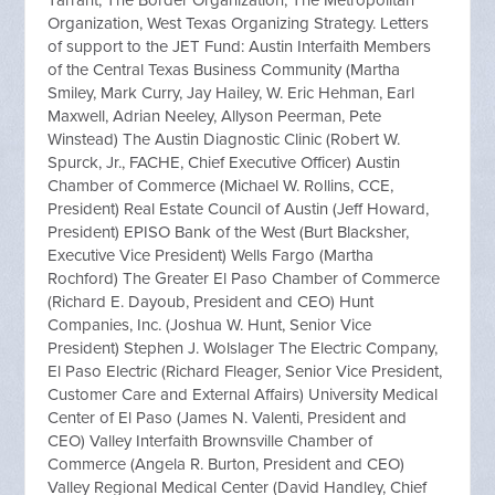
Tarrant, The Border Organization, The Metropolitan
Organization, West Texas Organizing Strategy. Letters
of support to the JET Fund: Austin Interfaith Members
of the Central Texas Business Community (Martha
Smiley, Mark Curry, Jay Hailey, W. Eric Hehman, Earl
Maxwell, Adrian Neeley, Allyson Peerman, Pete
Winstead) The Austin Diagnostic Clinic (Robert W.
Spurck, Jr., FACHE, Chief Executive Officer) Austin
Chamber of Commerce (Michael W. Rollins, CCE,
President) Real Estate Council of Austin (Jeff Howard,
President) EPISO Bank of the West (Burt Blacksher,
Executive Vice President) Wells Fargo (Martha
Rochford) The Greater El Paso Chamber of Commerce
(Richard E. Dayoub, President and CEO) Hunt
Companies, Inc. (Joshua W. Hunt, Senior Vice
President) Stephen J. Wolslager The Electric Company,
El Paso Electric (Richard Fleager, Senior Vice President,
Customer Care and External Affairs) University Medical
Center of El Paso (James N. Valenti, President and
CEO) Valley Interfaith Brownsville Chamber of
Commerce (Angela R. Burton, President and CEO)
Valley Regional Medical Center (David Handley, Chief