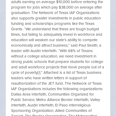
adults earning on average $10,000 before entering the
program for jobs which pay $38,000 on average after
graduation. The Network of Texas IAF Organizations
also supports greater investments in public education
funding and scholarships programs like the Texas
Grants. “We understand that these are tough budget
times, but failing to adequately invest in workforce and
education will weaken our state’s ability to compete
economically and attract business,” said Paul Skeith, a
leader with Austin Interfaith. “With 68% of Texans
without a college education, we need investment in
strong public schools that prepare students for college
and adult workforce projects that move people out of a
cycle of poverty[i].” Attached is a list of Texas business
leaders who have written letters in support of
reauthorization of the JET fund. The Network of Texas
IAF Organizations includes the following organizations:
Dallas Area Interfaith, Communities Organized for
Public Service, Metro Alliance Border Interfaith, Valley
Interfaith, Austin Interfaith, El Paso Interreligious
Sponsoring Organization, Allied Communities of