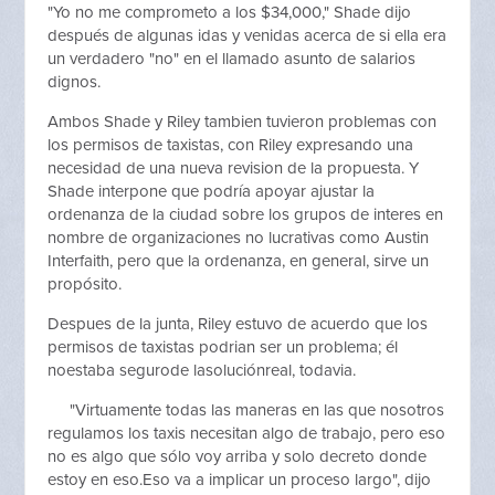
"Yo no me comprometo a los $34,000," Shade dijo
después de algunas idas y venidas acerca de si ella era
un verdadero "no" en el llamado asunto de salarios
dignos.
Ambos Shade y Riley tambien tuvieron problemas con
los permisos de taxistas, con Riley expresando una
necesidad de una nueva revision de la propuesta. Y
Shade interpone que podría apoyar ajustar la
ordenanza de la ciudad sobre los grupos de interes en
nombre de organizaciones no lucrativas como Austin
Interfaith, pero que la ordenanza, en general, sirve un
propósito.
Despues de la junta, Riley estuvo de acuerdo que los
permisos de taxistas podrian ser un problema; él
noestaba segurode lasoluciónreal, todavia.
"Virtuamente todas las maneras en las que nosotros
regulamos los taxis necesitan algo de trabajo, pero eso
no es algo que sólo voy arriba y solo decreto donde
estoy en eso.Eso va a implicar un proceso largo", dijo