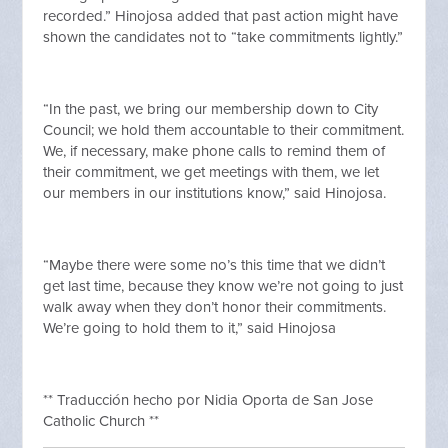
recorded.” Hinojosa added that past action might have
shown the candidates not to “take commitments lightly.”
“In the past, we bring our membership down to City
Council; we hold them accountable to their commitment.
We, if necessary, make phone calls to remind them of
their commitment, we get meetings with them, we let
our members in our institutions know,” said Hinojosa.
“Maybe there were some no’s this time that we didn’t
get last time, because they know we’re not going to just
walk away when they don’t honor their commitments.
We’re going to hold them to it,” said Hinojosa
** Traducción hecho por Nidia Oporta de San Jose
Catholic Church **