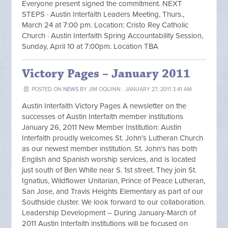
Everyone present signed the commitment. NEXT
STEPS · Austin Interfaith Leaders Meeting, Thurs.,
March 24 at 7:00 pm. Location: Cristo Rey Catholic
Church · Austin Interfaith Spring Accountability Session,
Sunday, April 10 at 7:00pm. Location TBA
Victory Pages – January 2011
POSTED ON
NEWS
BY
JIM OQUINN
· JANUARY 27, 2011 3:41 AM
Austin Interfaith Victory Pages A newsletter on the
successes of Austin Interfaith member institutions
January 26, 2011 New Member Institution: Austin
Interfaith proudly welcomes St. John’s Lutheran Church
as our newest member institution. St. John's has both
English and Spanish worship services, and is located
just south of Ben White near S. 1st street. They join St.
Ignatius, Wildflower Unitarian, Prince of Peace Lutheran,
San Jose, and Travis Heights Elementary as part of our
Southside cluster. We look forward to our collaboration.
Leadership Development – During January-March of
2011 Austin Interfaith institutions will be focused on