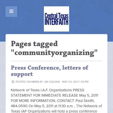
Pages tagged
"communityorganizing"
Press Conference, letters of
support
POSTED ON
NEWS
BY
JIM OQUINN
· MAY 03, 2011 1:33 PM
Network of Texas I.A.F. Organizations PRESS
STATEMENT FOR IMMEDIATE RELEASE May 5, 2011
FOR MORE INFORMATION, CONTACT: Paul Skeith,
484-0590 On May 5, 2011 at 11:30 a.m. , The Network of
Texas IAF Organizations will hold a press conference