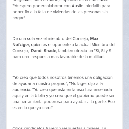
"Yoespero podercolaborar con Austin Interfaith para
poner fin a la falta de viviendas de las personas sin
hogar"
De una sola vez el miembro del Consejo,
Max
Nofziger
, quien es el oponente a la actual Miembro del
Consejo,
Randi Shade
, tambien ofrecio un "Si, Si y Si
para una respuesta mas favorable de la multitud.
“Yo creo que todos nosotros tenemos una obligacion
de ayudar a nuestro projimo”, “Nofziger dijo a la
audiencia. “Yo creo que esta en la escritura enseñada
aqui y en la biblia y yo creo que el gobierno puede ser
una herramienta poderosa para ayudar a la gente. Eso
es en lo que yo creo."
Otros candidatos tuvieron respuestas similares. La