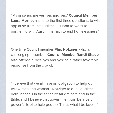
“My answers are yes, yes and yes,”
Council Member
Laura Morrison
said to the first three questions, to wild
applause from the audience. “I look forward to
partnering with Austin Interfaith to end homelessness.”
One-time Council member
Max Nofziger
, who is
challenging incumbent
Council Member Randi Shade
,
also offered a “yes, yes and yes” to a rather favorable
response from the crowd.
“I believe that we all have an obligation to help our
fellow man and woman,” Nofziger told the audience. “I
believe that is in the scripture taught here and in the
Bible, and I believe that government can be a very
powerful tool to help people. That’s what I believe in.”