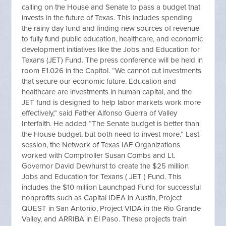
calling on the House and Senate to pass a budget that
invests in the future of Texas. This includes spending
the rainy day fund and finding new sources of revenue
to fully fund public education, healthcare, and economic
development initiatives like the Jobs and Education for
Texans (JET) Fund. The press conference will be held in
room E1.026 in the Capitol. “We cannot cut investments
that secure our economic future. Education and
healthcare are investments in human capital, and the
JET fund is designed to help labor markets work more
effectively,” said Father Alfonso Guerra of Valley
Interfaith. He added “The Senate budget is better than
the House budget, but both need to invest more.” Last
session, the Network of Texas IAF Organizations
worked with Comptroller Susan Combs and Lt.
Governor David Dewhurst to create the $25 million
Jobs and Education for Texans ( JET ) Fund. This
includes the $10 million Launchpad Fund for successful
nonprofits such as Capital IDEA in Austin, Project
QUEST in San Antonio, Project VIDA in the Rio Grande
Valley, and ARRIBA in El Paso. These projects train