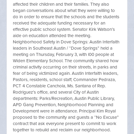
affected their children and their families. They also
began conversations about what they were willing to
do in order to ensure that the schools and the students
received the adequate funding necessary for an
effective public school system. Senator Kirk Watson’s
aide on education attended the meeting.
Neighborhood Safety in Dove Springs: Austin Interfaith
leaders in Southeast Austin / “Dove Springs” held a
meeting on Thursday, February 3, with l00 people at
Widen Elementary School. The community shared how
criminal activity occurring on their streets, in parks and
fear of being victimized again. Austin Interfaith leaders,
Pastors, residents, school staff, Commander Pedraza,
PCT 4 Constable Canchola, Ms. Santana of Rep.
Rodriguez’s office, and several City of Austin
departments: Parks/Recreation, Austin Public Library,
APD Gang Prevention, Neighborhood Planning and
Development were in attendance. Principal Kim Royal
proposed to the community and guests a “No Excuse”
contract that ask everyone present to commit to work
together to rebuild and reclaim our neighborhood.