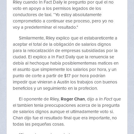
Riley cuando In Fact Daily le pregunto por qué el no
voto en apoyo a los permisos legados de los
conductores de taxi. “Yo estoy absolutamente
comprometido a continuar ese proceso, pero yo no
voy a predeterminar el resultado."
Similarmente, Riley explico que el estabareticente a
aceptar el total de la obligación de salarios dignos
para la relocalización de empresas subsidiadas por la
ciudad. El explico a In Fact Daily que la renuencia se
debía al hechoque había posiblementemas matices en
el asunto que simplemente los salarios por hora, y un
punto de corte a partir de $17 por hora podrían
impedir que vinieran a Austin los trabajos con buenos
beneficios y un seguimiento en la profecion.
El oponente de Riley,
Roger Chan
, dijo a
In Fact
que
el tambien tenia preocupaciones acerca de la pregunta
de salarios dignos aunque el ultimadamente voto si.
Chan dijo fue el resultado final que era importante, no
todas las pequeñas cosas.