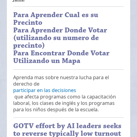
Para Aprender Cual es su
Precinto
Para Aprender Donde Votar
(utilizando su numero de
precinto)
Para Encontrar Donde Votar
Utilizando un Mapa
Aprenda mas sobre nuestra lucha para el
derecho de
participar en las decisiones
que afecta programas como la capacitación
laboral, los clases de inglés y los programas
para los niños después de la escuela.
GOTV effort by AI leaders seeks
to reverse typically low turnout