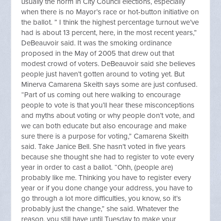
usually the norm in City Council elections, especially
when there is no Mayor’s race or hot-button initiative on
the ballot. ” I think the highest percentage turnout we’ve
had is about 13 percent, here, in the most recent years,”
DeBeauvoir said. It was the smoking ordinance
proposed in the May of 2005 that drew out that
modest crowd of voters. DeBeauvoir said she believes
people just haven’t gotten around to voting yet. But
Minerva Camarena Skeith says some are just confused.
“Part of us coming out here walking to encourage
people to vote is that you’ll hear these misconceptions
and myths about voting or why people don’t vote, and
we can both educate but also encourage and make
sure there is a purpose for voting,” Camarena Skeith
said. Take Janice Bell. She hasn’t voted in five years
because she thought she had to register to vote every
year in order to cast a ballot. “Ohh, (people are)
probably like me. Thinking you have to register every
year or if you done change your address, you have to
go through a lot more difficulties, you know, so it’s
probably just the change,” she said. Whatever the
reason, you still have until Tuesday to make your