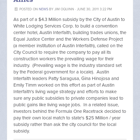
POSTED ON
NEWS
BY
JIM OQUINN
· JUNE 30, 2011 3:22 PM
As part of a $4.3 Million subsidy by the City of Austin to
White Lodging Services Corp. to build a convention
center hotel, Austin Interfaith, building trades unions, the
Equal Justice Center and the Workers Defense Project
(a member institution of Austin Interfaith), called on the
City Council to require the company to pay all its
construction workers the prevailing wage for their
industry. (Prevailing wage is the industry standard set
by the Federal government for a locale). Austin
Interfaith leaders Patty Saragusa, Gina Hinojosa and
Emily Timm worked on this effort as part of Austin
Interfaith's living wage strategy and efforts to make
sure any public subsidies to private companies lead to
public gains like living wage jobs. In a related issue,
investors behind the Formula One Racetrack decided to
pay their own local match to state's $25 Million / year
subsidy rather than ask the city council for the local
subsidy.