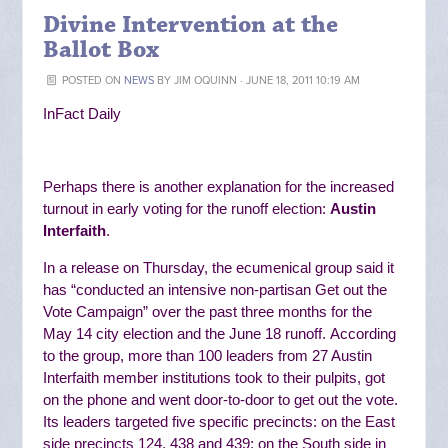
Divine Intervention at the
Ballot Box
POSTED ON
NEWS
BY
JIM OQUINN
· JUNE 18, 2011 10:19 AM
InFact Daily
Perhaps there is another explanation for the increased
turnout in early voting for the runoff election:
Austin
Interfaith
.
In a release on Thursday, the ecumenical group said it
has “
conducted an intensive non-partisan Get out the
Vote Campaign” over the past three months for the
May 14 city election and the June 18 runoff.
According
to the group, more than 100 leaders from 27 Austin
Interfaith member institutions
took to their pulpits, got
on the phone and went door-to-door to get out the vote.
Its
leaders targeted five specific precincts: on the East
side precincts 124, 438 and 439; on the South side in