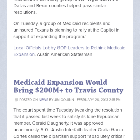
Dallas and Bexar counties helped pass similar
resolutions.
On Tuesday, a group of Medicaid recipients and
uninsured Texans is planning to rally at the Capitol in
support of expanding the program."
Local Officials Lobby GOP Leaders to Rethink Medicaid
Expansion
, Austin American Statesman
Medicaid Expansion Would
Bring $200M+ to Travis County
POSTED ON
NEWS
BY
JIM OQUINN
· FEBRUARY 26, 2013 2:15 PM
The court spent time Tuesday tweaking the resolution
that it passed last week to satisfy its lone Republican
member, Gerald Daugherty. It was approved
unanimously, 5-0. Austin Interfaith leader Oralia Garza
Cortes called the bipartisan support “absolutely critical”