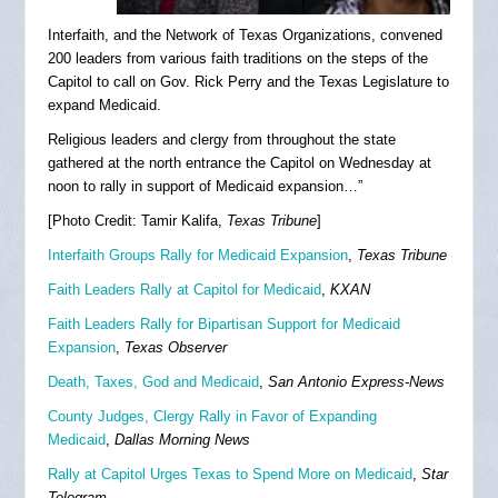
Interfaith, and the Network of Texas Organizations, convened
200 leaders from various faith traditions on the steps of the
Capitol to call on Gov. Rick Perry and the Texas Legislature to
expand Medicaid.
Religious leaders and clergy from throughout the state
gathered at the north entrance the Capitol on Wednesday at
noon to rally in support of Medicaid expansion…”
[Photo Credit: Tamir Kalifa,
Texas Tribune
]
Interfaith Groups Rally for Medicaid Expansion
,
Texas Tribune
Faith Leaders Rally at Capitol for Medicaid
,
KXAN
Faith Leaders Rally for Bipartisan Support for Medicaid
Expansion
,
Texas Observer
Death, Taxes, God and Medicaid
,
San Antonio Express-News
County Judges, Clergy Rally in Favor of Expanding
Medicaid
,
Dallas Morning News
Rally at Capitol Urges Texas to Spend More on Medicaid
,
Star
Telegram