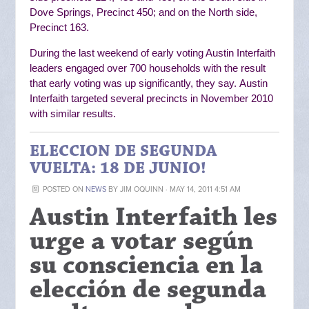
Dove Springs, Precinct 450; and on the North side,
Precinct 163.
During the last weekend of early voting Austin Interfaith
leaders engaged over 700 households with the result
that early voting was up significantly, they say.
Austin
Interfaith targeted several precincts in November 2010
with similar results.
ELECCION DE SEGUNDA
VUELTA: 18 DE JUNIO!
POSTED ON
NEWS
BY
JIM OQUINN
· MAY 14, 2011 4:51 AM
Austin Interfaith les
urge a votar según
su consciencia en la
elección de segunda