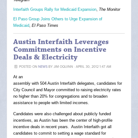
Interfaith Groups Rally for Medicaid Expansion
,
The Monitor
El Paso Group Joins Others to Urge Expansion of
Medicaid
,
El Paso Times
Austin Interfaith Leverages
Commitments on Incentive
Deals & Electricity
POSTED ON
NEWS
BY
JIM OQUINN
· APRIL 30, 2012 1:47 AM
At an
assembly with 504 Austin Interfaith delegates, candidates for
City Council and Mayor committed to raising electricity rates
no higher than 20% for congregations and to broaden
assistance to people with limited incomes.
Candidates were also challenged about publicly funded
incentives, as Austin has been the center of high-profile
incentive deals in recent years. Austin Interfaith got all
candidates to commit to setting a wage standard for