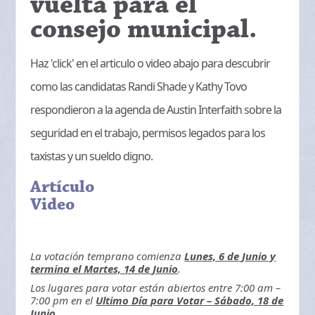
vuelta para el
consejo municipal.
Haz 'click' en el articulo o video abajo para descubrir
como las candidatas Randi Shade y Kathy Tovo
respondieron a la agenda de Austin Interfaith sobre la
seguridad en el trabajo, permisos legados para los
taxistas y un sueldo digno.
Artículo
Video
La votación temprano comienza
Lunes, 6 de Junio y
termina el Martes, 14 de Junio
.
Los lugares para votar están abiertos entre 7:00 am –
7:00 pm en el
Ultimo Día para Votar – Sábado, 18 de
Junio
.