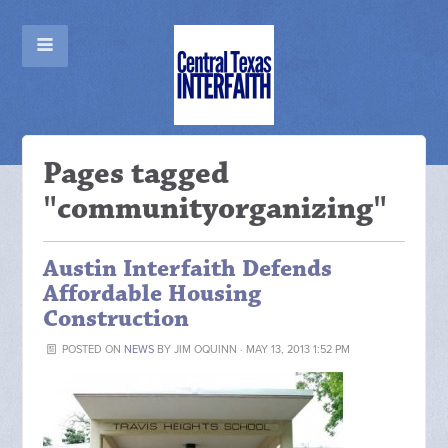
Pages tagged
"communityorganizing"
Austin Interfaith Defends
Affordable Housing
Construction
POSTED ON
NEWS
BY
JIM OQUINN
· MAY 13, 2013 1:52 PM