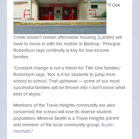
“If Oak
Creek doesn’t remain affordable housing, [Landin] will
have to move in with her mother in Bastrop. Principal
Robertson says continuity is key for low-income
families.
‘Constant change is not a friend for Title One families,’
Robertson says. ‘Nor is it for students to jump from
school to school. That upheaval — some of our most
successful families will be thrown into I don’t know what
kind of abyss.’
Members of the Travis Heights community are also
concerned the school will lose its diverse student
population. Minerva Skeith is a Travis Heights parent
and member of the local community group,
Austin
Interfaith
.”