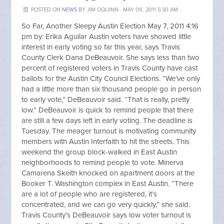
POSTED ON
NEWS
BY
JIM OQUINN
· MAY 09, 2011 5:30 AM
So Far, Another Sleepy Austin Election May 7, 2011 4:16
pm by: Erika Aguilar Austin voters have showed little
interest in early voting so far this year, says Travis
County Clerk Dana DeBeauvoir. She says less than two
percent of registered voters in Travis County have cast
ballots for the Austin City Council Elections. “We’ve only
had a little more than six thousand people go in person
to early vote,” DeBeauvoir said. “That is really, pretty
low.” DeBeauvoir is quick to remind people that there
are still a few days left in early voting. The deadline is
Tuesday. The meager turnout is motivating community
members with Austin Interfaith to hit the streets. This
weekend the group block-walked in East Austin
neighborhoods to remind people to vote. Minerva
Camarena Skeith knocked on apartment doors at the
Booker T. Washington complex in East Austin. “There
are a lot of people who are registered, it’s
concentrated, and we can go very quickly,” she said.
Travis County’s DeBeauvoir says low voter turnout is