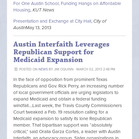
For One Austin School, Funding Hangs on Affordable
Housing
,
KUT News
Presentation and Exchange at City Hall
,
City of
Austin
May 13, 2013
Austin Interfaith Leverages
Republican Support for
Medicaid Expansion
POSTED ON
NEWS
BY
JIM OQUINN
· MARCH 02, 2013 2:48 PM
In the face of opposition from prominent Texas
Republicans and Gov. Rick Perry, an increasing number
of local government officials are urging legislators to
expand Medicaid and obtain a federal funding
windfall....Last week, the Travis County Commissioners
Court tweaked a Feb. 19 resolution calling for a
Medicaid expansion to satisfy its lone Republican
member. That bipartisan support was “absolutely
critical,” said Oralia Garza Cortes, a leader with Austin
Interfaith, an advocacy group. Sister organizations in