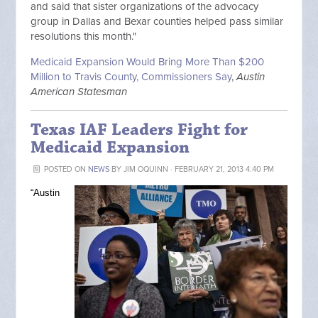
and said that sister organizations of the advocacy
group in Dallas and Bexar counties helped pass similar
resolutions this month."
Medicaid Expansion Would Bring More Than $200
Million to Travis County, Commissioners Say
,
Austin
American Statesman
Texas IAF Leaders Fight for
Medicaid Expansion
POSTED ON
NEWS
BY
JIM OQUINN
· FEBRUARY 21, 2013 4:40 PM
“Austin