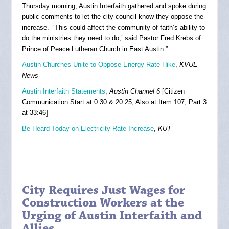
Thursday morning, Austin Interfaith gathered and spoke during
public comments to let the city council know they oppose the
increase. ‘This could affect the community of faith’s ability to
do the ministries they need to do,’ said Pastor Fred Krebs of
Prince of Peace Lutheran Church in East Austin.”
Austin Churches Unite to Oppose Energy Rate Hike
,
KVUE
News
Austin Interfaith Statements
,
Austin Channel 6
[Citizen
Communication Start at 0:30 & 20:25; Also at Item 107, Part 3
at 33:46]
Be Heard Today on Electricity Rate Increase
,
KUT
City Requires Just Wages for
Construction Workers at the
Urging of Austin Interfaith and
Allies