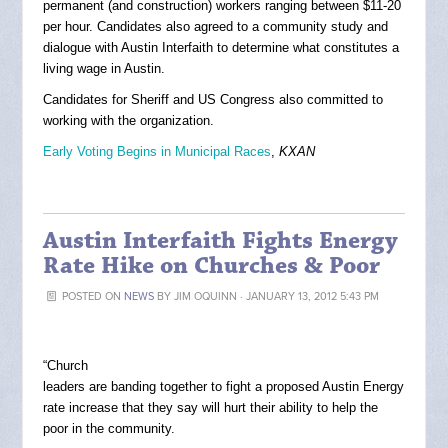
permanent (and construction) workers ranging between $11-20
per hour. Candidates also agreed to a community study and
dialogue with Austin Interfaith to determine what constitutes a
living wage in Austin.
Candidates for Sheriff and US Congress also committed to
working with the organization.
Early Voting Begins in Municipal Races
,
KXAN
Austin Interfaith Fights Energy
Rate Hike on Churches & Poor
POSTED ON
NEWS
BY
JIM OQUINN
· JANUARY 13, 2012 5:43 PM
“Church
leaders are banding together to fight a proposed Austin Energy
rate increase that they say will hurt their ability to help the
poor in the community.