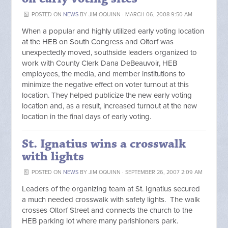
POSTED ON
NEWS
BY
JIM OQUINN
· MARCH 06, 2008 9:50 AM
When a popular and highly utilized early voting location
at the HEB on South Congress and Oltorf was
unexpectedly moved, southside leaders organized to
work with County Clerk Dana DeBeauvoir, HEB
employees, the media, and member institutions to
minimize the negative effect on voter turnout at this
location. They helped publicize the new early voting
location and, as a result, increased turnout at the new
location in the final days of early voting.
St. Ignatius wins a crosswalk
with lights
POSTED ON
NEWS
BY
JIM OQUINN
· SEPTEMBER 26, 2007 2:09 AM
Leaders of the organizing team at St. Ignatius secured
a much needed crosswalk with safety lights. The walk
crosses Oltorf Street and connects the church to the
HEB parking lot where many parishioners park.