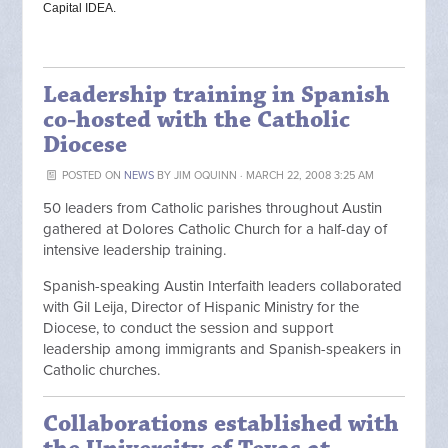
Capital IDEA.
Leadership training in Spanish
co-hosted with the Catholic
Diocese
POSTED ON
NEWS
BY
JIM OQUINN
· MARCH 22, 2008 3:25 AM
50 leaders from Catholic parishes throughout Austin
gathered at Dolores Catholic Church for a half-day of
intensive leadership training.
Spanish-speaking Austin Interfaith leaders collaborated
with Gil Leija, Director of Hispanic Ministry for the
Diocese, to conduct the session and support
leadership among immigrants and Spanish-speakers in
Catholic churches.
Collaborations established with