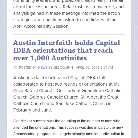
community leaders, and public officials to learn in detail
about these issue areas. Relationships, knowledge, and
analysis gained in these meetings informed the action
strategies and questions asked to candidates at the
April Accountability Session.
Austin Interfaith holds Capital
IDEA orientations that reach
over 1,000 Austinites
POSTED ON
NEWS
BY
JIM OQUINN
· APRIL 02, 2008 9:24 AM
Austin Interfaith leaders and Capital IDEA staff
collaborated to host two rounds of orientations at Mt.
Olive Baptist Church , Our Lady of Guadalupe Catholic
Church, Dolores Catholic Church, St. Albert the Great
Catholic Church, and San Jose Catholic Church in
February and June.
A particular success was the doubling of the number of men who
attended the orientations. This success was due in part to the new
Ambassadors program that targets minority men for participation in