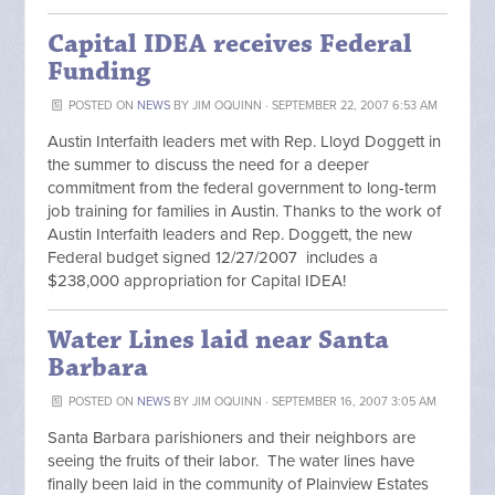
Capital IDEA receives Federal
Funding
POSTED ON
NEWS
BY
JIM OQUINN
· SEPTEMBER 22, 2007 6:53 AM
Austin Interfaith leaders met with Rep. Lloyd Doggett in
the summer to discuss the need for a deeper
commitment from the federal government to long-term
job training for families in Austin. Thanks to the work of
Austin Interfaith leaders and Rep. Doggett, the new
Federal budget signed 12/27/2007 includes a
$238,000 appropriation for Capital IDEA!
Water Lines laid near Santa
Barbara
POSTED ON
NEWS
BY
JIM OQUINN
· SEPTEMBER 16, 2007 3:05 AM
Santa Barbara parishioners and their neighbors are
seeing the fruits of their labor. The water lines have
finally been laid in the community of Plainview Estates