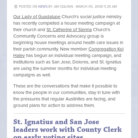
POSTED ON
NEWS
BY
JIM OQUINN
· MARCH 09, 2008 11:29 AM
Our Lady of Guadalupe
Church's social justice ministry
has recently completed a house meeting campaign at
their church and
St. Catherine of Sienna
Church's
Community Concerns and Advocacy group is
beginning house meetings around health care issues in
their parish community. New member
Congregation Kol
Halev
has begun an individual meeting campaign, and
institutions such as San Jose, Dolores, and St. Ignatius
are using the summer months for individual meeting
campaigns as well.
These are the conversations that make it possible to
know the people in our communities, stay in tune with
the pressures that regular Austinites are facing, and
ground plans for action to address them.
St. Ignatius and San Jose
leaders work with County Clerk
on early voting sites