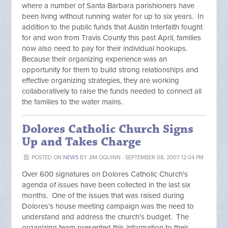
where a number of Santa Barbara parishioners have
been living without running water for up to six years. In
addition to the public funds that Austin Interfaith fought
for and won from Travis County this past April, families
now also need to pay for their individual hookups.
Because their organizing experience was an
opportunity for them to build strong relationships and
effective organizing strategies, they are working
collaboratively to raise the funds needed to connect all
the families to the water mains.
Dolores Catholic Church Signs
Up and Takes Charge
POSTED ON
NEWS
BY
JIM OQUINN
· SEPTEMBER 08, 2007 12:04 PM
Over 600 signatures on Dolores Catholic Church's
agenda of issues have been collected in the last six
months. One of the issues that was raised during
Dolores's house meeting campaign was the need to
understand and address the church's budget. The
organizing team presented this information to their