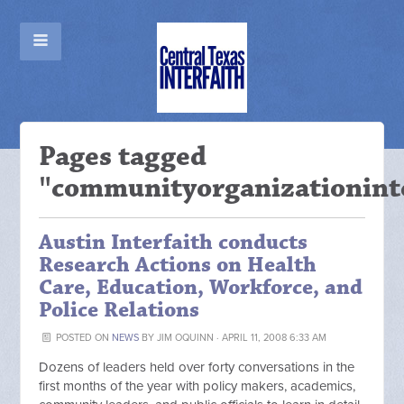
Pages tagged
"communityorganizationint
Austin Interfaith conducts
Research Actions on Health
Care, Education, Workforce, and
Police Relations
POSTED ON
NEWS
BY
JIM OQUINN
· APRIL 11, 2008 6:33 AM
Dozens of leaders held over forty conversations in the
first months of the year with policy makers, academics,