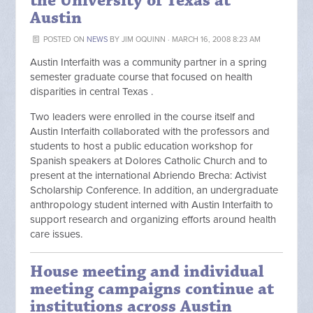
the University of Texas at
Austin
POSTED ON
NEWS
BY
JIM OQUINN
· MARCH 16, 2008 8:23 AM
Austin Interfaith was a community partner in a spring
semester graduate course that focused on health
disparities in central Texas .
Two leaders were enrolled in the course itself and
Austin Interfaith collaborated with the professors and
students to host a public education workshop for
Spanish speakers at Dolores Catholic Church and to
present at the international Abriendo Brecha: Activist
Scholarship Conference. In addition, an undergraduate
anthropology student interned with Austin Interfaith to
support research and organizing efforts around health
care issues.
House meeting and individual
meeting campaigns continue at
institutions across Austin