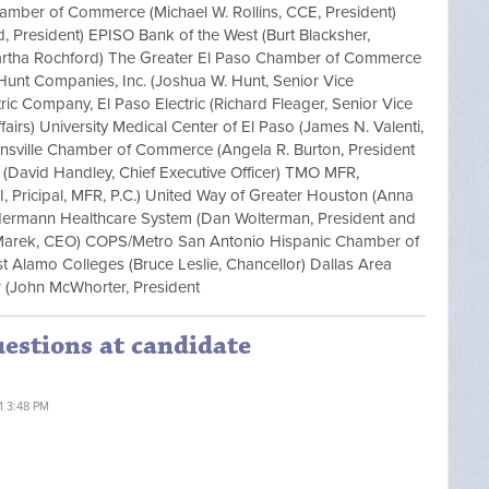
hamber of Commerce (Michael W. Rollins, CCE, President)
d, President) EPISO Bank of the West (Burt Blacksher,
(Martha Rochford) The Greater El Paso Chamber of Commerce
Hunt Companies, Inc. (Joshua W. Hunt, Senior Vice
ric Company, El Paso Electric (Richard Fleager, Senior Vice
airs) University Medical Center of El Paso (James N. Valenti,
wnsville Chamber of Commerce (Angela R. Burton, President
 (David Handley, Chief Executive Officer) TMO MFR,
I, Pricipal, MFR, P.C.) United Way of Greater Houston (Anna
Hermann Healthcare System (Dan Wolterman, President and
Marek, CEO) COPS/Metro San Antonio Hispanic Chamber of
Alamo Colleges (Bruce Leslie, Chancellor) Dallas Area
er (John McWhorter, President
uestions at candidate
11 3:48 PM