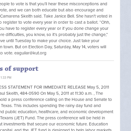
ple to vote is that you’ll hear these misconceptions and
vote, and we can both educate but also encourage and
 Camarena Skeith said. Take Janice Bell. She hasn’t voted in
register to vote every year in order to cast a ballot. “Ohh,
ou have to register every year or if you done change your
 difficulties, you know, so it’s probably just the change,”
have until Tuesday to make your choice. Just take your
 in town. But on Election Day, Saturday, May 14, voters will
to vote.
eaguilar@kut.org
s of support
 1:33 PM
s PRESS STATEMENT FOR IMMEDIATE RELEASE May 5, 2011
keith, 484-0590 On May 5, 2011 at 11:30 a.m. , The
hold a press conference calling on the House and Senate to
of Texas. This includes spending the rainy day fund and
fund public education, healthcare, and economic development
r Texans (JET) Fund. The press conference will be held in
ut investments that secure our economic future. Education
capital, and the JET fund is designed to help labor markets