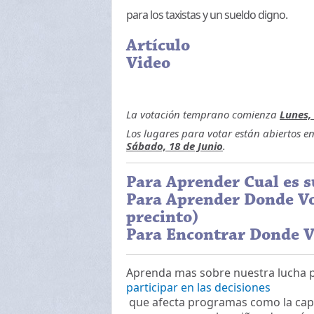
para los taxistas y un sueldo digno.
Artículo
Video
La votación temprano comienza
Lunes, 
Los lugares para votar están abiertos e
Sábado, 18 de Junio
.
Para Aprender Cual es s
Para Aprender Donde Vo
precinto)
Para Encontrar Donde V
Aprenda mas sobre nuestra lucha 
participar en las decisiones
que afecta programas como la capaci