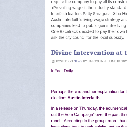
require the company to pay all its constru
(Prevailing wage is the industry standard
Interfaith leaders Patty Saragusa, Gina H
Austin Interfaith's living wage strategy a
companies lead to public gains like livin
One Racetrack decided to pay their own lo
ask the city council for the local subsidy.
Divine Intervention at 
POSTED ON
NEWS
BY
JIM OQUINN
· JUNE 18, 201
InFact Daily
Perhaps there is another explanation for t
election:
Austin Interfaith
.
In a release on Thursday, the ecumenical 
out the Vote Campaign” over the past thr
runoff.
According to the group, more than
institutions
took to their pulpits, got on t