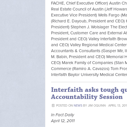
FACHE, Chief Executive Officer) Austin C
Real Estate Council of Austin (Jeff Howar
Executive Vice President) Wells Fargo 
(Richard E. Dayoub, President and CEO) 
President) Stephen J. Wolslager The Elect
President, Customer Care and External Aff
President and CEO) Valley Interfaith Bro
and CEO) Valley Regional Medical Center
Accountants & Consultants (Gasper Mir, II
M. Babin, President and CEO) Memorial 
CEO) Marek Family of Companies (Stan 
Commerce (Ramiro A. Cavazos) Tom Frost 
Interfaith Baylor University Medical Cent
Interfaith asks tough q
Accountability Session
POSTED ON
NEWS
BY
JIM OQUINN
· APRIL 13, 20
In Fact Daily
April 12, 2011