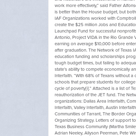
work more effectively,” said Father Alfon
is better than the House budget, but both
IAF Organizations worked with Comptrol
create the $25 million Jobs and Education
Launchpad Fund for successful nonprofits
Antonio, Project VIDA in the Rio Grande V
earning on average $10,000 before ente
after graduation. The Network of Texas I
education funding and scholarships progr
tough budget times, but failing to adequa
state’s ability to compete economically an
Interfaith. “With 68% of Texans without a
schools that prepare students for colleg
cycle of poverty[i].” Attached is a list of
reauthorization of the JET fund. The Netw
organizations: Dallas Area Interfaith, Co
Interfaith, Valley Interfaith, Austin Interf
Communities of Tarrant, The Border Organ
Organizing Strategy. Letters of support t
Texas Business Community (Martha Smiley,
Adrian Neeley, Allyson Peerman, Pete Wins