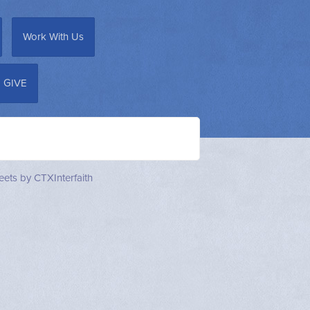
Work With Us
GIVE
ets by CTXInterfaith