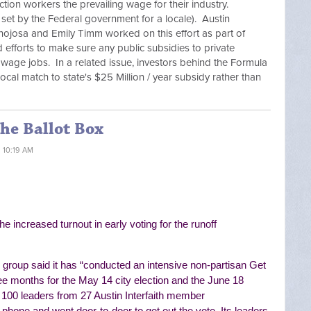
ction workers the prevailing wage for their industry.
 set by the Federal government for a locale). Austin
inojosa and Emily Timm worked on this effort as part of
nd efforts to make sure any public subsidies to private
g wage jobs. In a related issue, investors behind the Formula
cal match to state's $25 Million / year subsidy rather than
the Ballot Box
1 10:19 AM
he increased turnout in early voting for the runoff
group said it has “
conducted an intensive non-partisan Get
ee months for the May 14 city election and the June 18
 100 leaders from 27 Austin Interfaith member
he phone and went door-to-door to get out the vote. Its
leaders