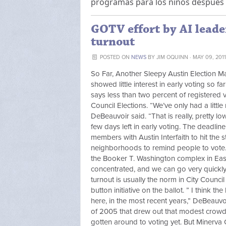
programas para los niños después 
GOTV effort by AI leader
turnout
POSTED ON
NEWS
BY
JIM OQUINN
· MAY 09, 201
So Far, Another Sleepy Austin Election Ma
showed little interest in early voting so 
says less than two percent of registered v
Council Elections. “We’ve only had a littl
DeBeauvoir said. “That is really, pretty lo
few days left in early voting. The deadli
members with Austin Interfaith to hit the
neighborhoods to remind people to vote
the Booker T. Washington complex in East 
concentrated, and we can go very quickly
turnout is usually the norm in City Counci
button initiative on the ballot. ” I think 
here, in the most recent years,” DeBeauv
of 2005 that drew out that modest crowd 
gotten around to voting yet. But Minerva