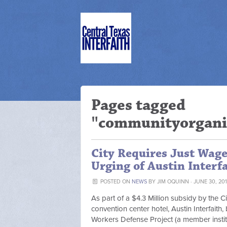
Pages tagged
"communityorgani
City Requires Just Wage
Urging of Austin Interfa
POSTED ON
NEWS
BY
JIM OQUINN
· JUNE 30, 201
As part of a $4.3 Million subsidy by the C
convention center hotel, Austin Interfaith
Workers Defense Project (a member institut