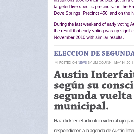
targeted five specific precincts: on the E
Dove Springs, Precinct 450; and on the N
During the last weekend of early voting A
the result that early voting was up signific
November 2010 with similar results.
ELECCION DE SEGUNDA 
POSTED ON
NEWS
BY
JIM OQUINN
· MAY 14, 2011
Austin Interfai
según su consci
segunda vuelta 
municipal.
Haz 'click' en el articulo o video abajo 
respondieron a la agenda de Austin Inter