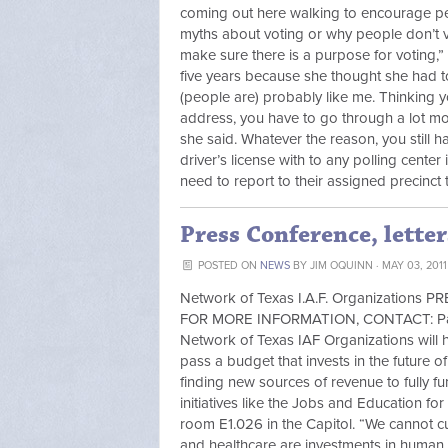
coming out here walking to encourage peo
myths about voting or why people don’t 
make sure there is a purpose for voting,”
five years because she thought she had to 
(people are) probably like me. Thinking y
address, you have to go through a lot more
she said. Whatever the reason, you still 
driver’s license with to any polling center
need to report to their assigned precinct 
Press Conference, letter
POSTED ON
NEWS
BY
JIM OQUINN
· MAY 03, 2011
Network of Texas I.A.F. Organization
FOR MORE INFORMATION, CONTACT: Paul S
Network of Texas IAF Organizations will 
pass a budget that invests in the future 
finding new sources of revenue to fully 
initiatives like the Jobs and Education fo
room E1.026 in the Capitol. “We cannot c
and healthcare are investments in human 