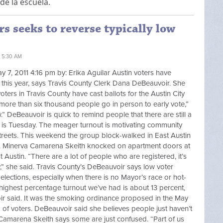
de la escuela.
s seeks to reverse typically low
1 5:30 AM
y 7, 2011 4:16 pm by: Erika Aguilar Austin voters have
far this year, says Travis County Clerk Dana DeBeauvoir. She
oters in Travis County have cast ballots for the Austin City
e more than six thousand people go in person to early vote,”
w.” DeBeauvoir is quick to remind people that there are still a
ne is Tuesday. The meager turnout is motivating community
 streets. This weekend the group block-walked in East Austin
. Minerva Camarena Skeith knocked on apartment doors at
Austin. “There are a lot of people who are registered, it’s
,” she said. Travis County’s DeBeauvoir says low voter
l elections, especially when there is no Mayor’s race or hot-
the highest percentage turnout we’ve had is about 13 percent,
oir said. It was the smoking ordinance proposed in the May
of voters. DeBeauvoir said she believes people just haven’t
 Camarena Skeith says some are just confused. “Part of us