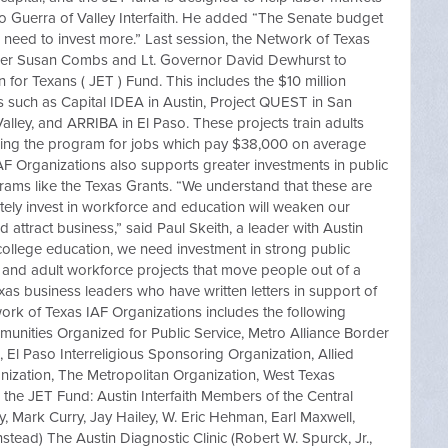
so Guerra of Valley Interfaith. He added “The Senate budget
 need to invest more.” Last session, the Network of Texas
ler Susan Combs and Lt. Governor David Dewhurst to
 for Texans ( JET ) Fund. This includes the $10 million
 such as Capital IDEA in Austin, Project QUEST in San
alley, and ARRIBA in El Paso. These projects train adults
ring the program for jobs which pay $38,000 on average
AF Organizations also supports greater investments in public
ams like the Texas Grants. “We understand that these are
tely invest in workforce and education will weaken our
d attract business,” said Paul Skeith, a leader with Austin
 college education, we need investment in strong public
e and adult workforce projects that move people out of a
 Texas business leaders who have written letters in support of
ork of Texas IAF Organizations includes the following
mmunities Organized for Public Service, Metro Alliance Border
aith, El Paso Interreligious Sponsoring Organization, Allied
ization, The Metropolitan Organization, West Texas
o the JET Fund: Austin Interfaith Members of the Central
 Mark Curry, Jay Hailey, W. Eric Hehman, Earl Maxwell,
tead) The Austin Diagnostic Clinic (Robert W. Spurck, Jr.,