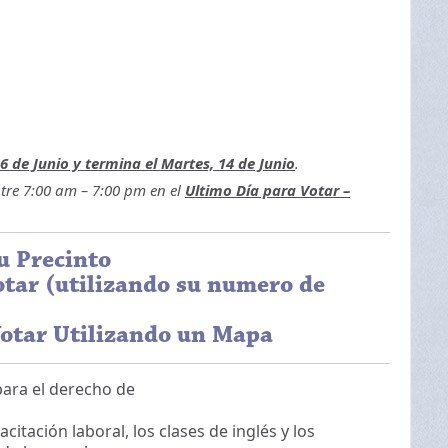
6 de Junio y termina el Martes, 14 de Junio
.
ntre 7:00 am – 7:00 pm en el
Ultimo Día para Votar –
u Precinto
tar (utilizando su numero de
otar Utilizando un Mapa
para el derecho de
tación laboral, los clases de inglés y los