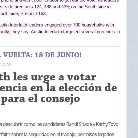
ast side precincts 124, 438 and 439; on the South side in
orth side, Precinct 163.
ustin Interfaith leaders engaged over 700 households with
antly, they say.
Austin Interfaith targeted several precincts in
VUELTA: 18 DE JUNIO!
 4:51 AM
th les urge a votar
encia en la elección de
para el consejo
para descubrir como las candidatas Randi Shade y Kathy Tovo
faith sobre la seguridad en el trabajo, permisos legados