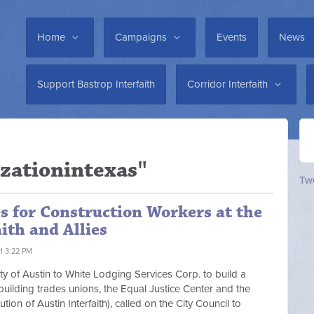
Home
Campaigns
Events
News
Support Bastrop Interfaith
Corridor Interfaith
zationintexas"
Twe
s for Construction Workers at the
ith and Allies
1 3:22 PM
ity of Austin to White Lodging Services Corp. to build a
, building trades unions, the Equal Justice Center and the
ion of Austin Interfaith), called on the City Council to