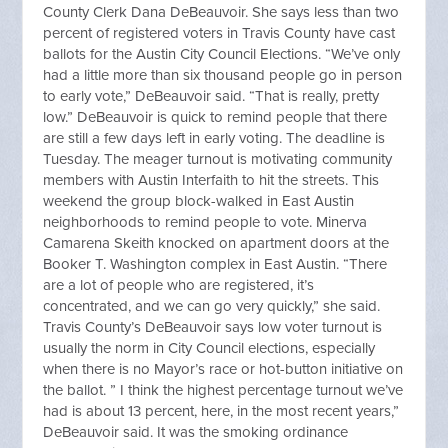
County Clerk Dana DeBeauvoir. She says less than two
percent of registered voters in Travis County have cast
ballots for the Austin City Council Elections. “We’ve only
had a little more than six thousand people go in person
to early vote,” DeBeauvoir said. “That is really, pretty
low.” DeBeauvoir is quick to remind people that there
are still a few days left in early voting. The deadline is
Tuesday. The meager turnout is motivating community
members with Austin Interfaith to hit the streets. This
weekend the group block-walked in East Austin
neighborhoods to remind people to vote. Minerva
Camarena Skeith knocked on apartment doors at the
Booker T. Washington complex in East Austin. “There
are a lot of people who are registered, it’s
concentrated, and we can go very quickly,” she said.
Travis County’s DeBeauvoir says low voter turnout is
usually the norm in City Council elections, especially
when there is no Mayor’s race or hot-button initiative on
the ballot. ” I think the highest percentage turnout we’ve
had is about 13 percent, here, in the most recent years,”
DeBeauvoir said. It was the smoking ordinance