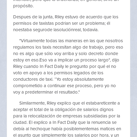
propósito.
Despues de la junta, Riley estuvo de acuerdo que los
permisos de taxistas podrian ser un problema; él
noestaba segurode lasoluciónreal, todavia.
"Virtuamente todas las maneras en las que nosotros
regulamos los taxis necesitan algo de trabajo, pero eso
no es algo que sólo voy arriba y solo decreto donde
estoy en eso.Eso va a implicar un proceso largo", dijo
Riley cuando In Fact Daily le pregunto por qué el no
voto en apoyo a los permisos legados de los
conductores de taxi. “Yo estoy absolutamente
comprometido a continuar ese proceso, pero yo no
voy a predeterminar el resultado."
Similarmente, Riley explico que el estabareticente a
aceptar el total de la obligación de salarios dignos
para la relocalización de empresas subsidiadas por la
ciudad. El explico a In Fact Daily que la renuencia se
debía al hechoque había posiblementemas matices en
el asunto que simplemente los salarios por hora, y un