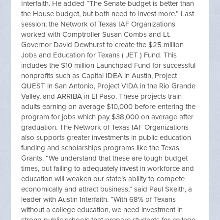
Interfaith. He added “The Senate budget is better than
the House budget, but both need to invest more.” Last
session, the Network of Texas IAF Organizations
worked with Comptroller Susan Combs and Lt.
Governor David Dewhurst to create the $25 million
Jobs and Education for Texans ( JET ) Fund. This
includes the $10 million Launchpad Fund for successful
nonprofits such as Capital IDEA in Austin, Project
QUEST in San Antonio, Project VIDA in the Rio Grande
Valley, and ARRIBA in El Paso. These projects train
adults earning on average $10,000 before entering the
program for jobs which pay $38,000 on average after
graduation. The Network of Texas IAF Organizations
also supports greater investments in public education
funding and scholarships programs like the Texas
Grants. “We understand that these are tough budget
times, but failing to adequately invest in workforce and
education will weaken our state’s ability to compete
economically and attract business,” said Paul Skeith, a
leader with Austin Interfaith. “With 68% of Texans
without a college education, we need investment in