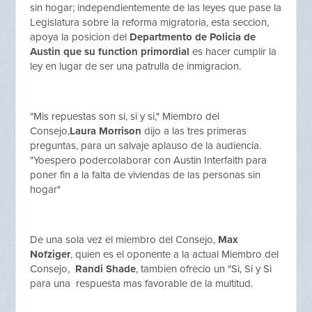
sin hogar; independientemente de las leyes que pase la
Legislatura sobre la reforma migratoria, esta seccion,
apoya la posicion del
Departmento de Policia de
Austin que su function primordial
es hacer cumplir la
ley en lugar de ser una patrulla de inmigracion.
"Mis repuestas son si, si y si," Miembro del
Consejo,
Laura Morrison
dijo a las tres primeras
preguntas, para un salvaje aplauso de la audiencia.
"Yoespero podercolaborar con Austin Interfaith para
poner fin a la falta de viviendas de las personas sin
hogar"
De una sola vez el miembro del Consejo,
Max
Nofziger
, quien es el oponente a la actual Miembro del
Consejo,
Randi Shade
, tambien ofrecio un "Si, Si y Si
para una respuesta mas favorable de la multitud.