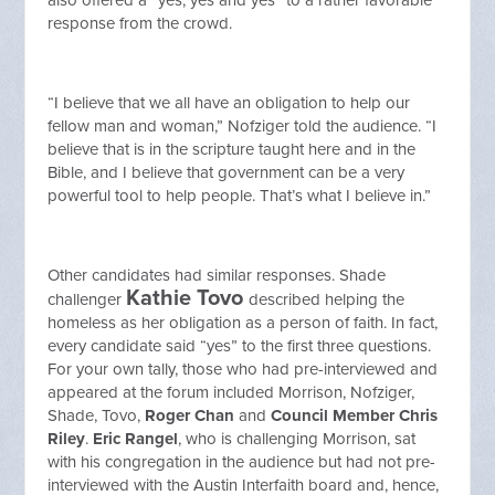
also offered a “yes, yes and yes” to a rather favorable
response from the crowd.
“I believe that we all have an obligation to help our
fellow man and woman,” Nofziger told the audience. “I
believe that is in the scripture taught here and in the
Bible, and I believe that government can be a very
powerful tool to help people. That’s what I believe in.”
Other candidates had similar responses. Shade
Kathie Tovo
challenger
described helping the
homeless as her obligation as a person of faith. In fact,
every candidate said “yes” to the first three questions.
For your own tally, those who had pre-interviewed and
appeared at the forum included Morrison, Nofziger,
Shade, Tovo,
Roger Chan
and
Council Member Chris
Riley
.
Eric Rangel
, who is challenging Morrison, sat
with his congregation in the audience but had not pre-
interviewed with the Austin Interfaith board and, hence,