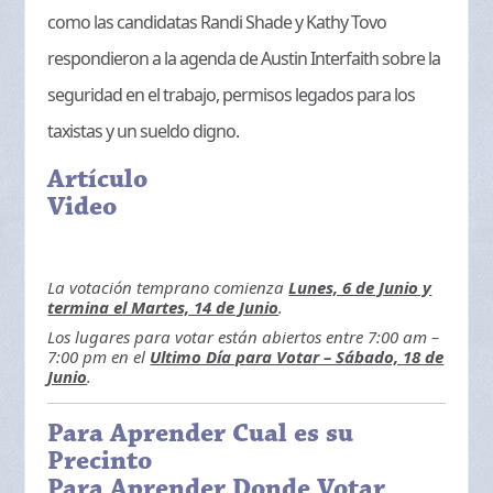
como las candidatas Randi Shade y Kathy Tovo
respondieron a la agenda de Austin Interfaith sobre la
seguridad en el trabajo, permisos legados para los
taxistas y un sueldo digno.
Artículo
Video
La votación temprano comienza
Lunes, 6 de Junio y
termina el Martes, 14 de Junio
.
Los lugares para votar están abiertos entre 7:00 am –
7:00 pm en el
Ultimo Día para Votar – Sábado, 18 de
Junio
.
Para Aprender Cual es su
Precinto
Para Aprender Donde Votar