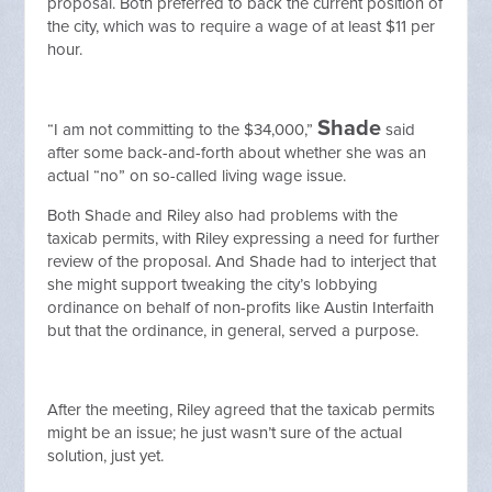
proposal. Both preferred to back the current position of
the city, which was to require a wage of at least $11 per
hour.
Shade
“I am not committing to the $34,000,”
said
after some back-and-forth about whether she was an
actual “no” on so-called living wage issue.
Both Shade and Riley also had problems with the
taxicab permits, with Riley expressing a need for further
review of the proposal. And Shade had to interject that
she might support tweaking the city’s lobbying
ordinance on behalf of non-profits like Austin Interfaith
but that the ordinance, in general, served a purpose.
After the meeting, Riley agreed that the taxicab permits
might be an issue; he just wasn’t sure of the actual
solution, just yet.