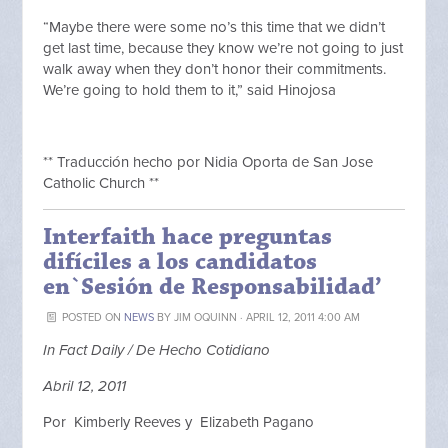
“Maybe there were some no’s this time that we didn’t
get last time, because they know we’re not going to just
walk away when they don’t honor their commitments.
We’re going to hold them to it,” said Hinojosa
** Traducción hecho por Nidia Oporta de San Jose
Catholic Church **
Interfaith hace preguntas
difíciles a los candidatos
en`Sesión de Responsabilidad’
POSTED ON
NEWS
BY
JIM OQUINN
· APRIL 12, 2011 4:00 AM
In Fact Daily / De Hecho Cotidiano
Abril 12, 2011
Por Kimberly Reeves y Elizabeth Pagano