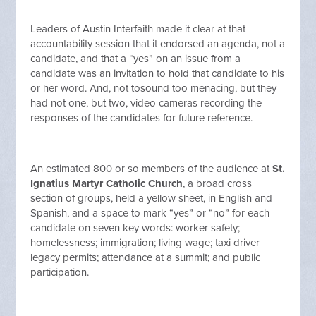
Leaders of Austin Interfaith made it clear at that
accountability session that it endorsed an agenda, not a
candidate, and that a “yes” on an issue from a
candidate was an invitation to hold that candidate to his
or her word. And, not tosound too menacing, but they
had not one, but two, video cameras recording the
responses of the candidates for future reference.
An estimated 800 or so members of the audience at
St.
Ignatius Martyr Catholic Church
, a broad cross
section of groups, held a yellow sheet, in English and
Spanish, and a space to mark “yes” or “no” for each
candidate on seven key words: worker safety;
homelessness; immigration; living wage; taxi driver
legacy permits; attendance at a summit; and public
participation.