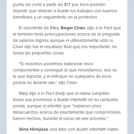
punto de corte a partir de $17 por hora podrían
impedir que vinieran a Austin los trabajos con buenos
beneficios y un seguimiento en la profecion.
El oponente de Riley,
Roger Chan
, dijo a
In Fact
que
el tambien tenia preocupaciones acerca de la pregunta
de salarios dignos aunque el ultimadamente voto si.
Chan dijo fue el resultado final que era importante, no
todas las pequeñas cosas.
"Si nosotros podemos balancear esos
componentes y conseguir lo que necesitamos, eso es
lo que importa, y el enfoque en cualquiera de esos
podria no llevarte alla,” dijo Chan.
Riley dijo a
In Fact Daily
que el habia cumplido
todas sus promesas a Austin Interfaith en su campaña
previa, aunque el admitió que “hubieron unos
desacuerdos acerca de exactamente que compromisos
fueron hechos, durante el curso de ese proceso.”
Gina Hinojosa
, una lider con Austin Interfaith hablo