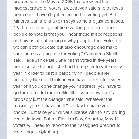
proposed in the May of 2005 that drew out that
modest crowd of voters. DeBeauvoir said she believes
people just haven’t gotten around to voting yet. But
Minerva Camarena Skeith says some are just confused.
“Part of us coming out here walking to encourage
people to vote is that you’ll hear these misconceptions
and myths about voting or why people don’t vote, and
we can both educate but also encourage and make
sure there is a purpose for voting,” Camarena Skeith
said. Take Janice Bell. She hasn’t voted in five years
because she thought she had to register to vote every
year in order to cast a ballot. “Ohh, (people are)
probably like me. Thinking you have to register every
year or if you done change your address, you have to
go through a lot more difficulties, you know, so it’s
probably just the change,” she said. Whatever the
reason, you still have until Tuesday to make your
choice. Just take your driver’s license with to any polling
center in town. But on Election Day, Saturday, May 14,
voters will need to report to their assigned precinct to
vote.
eaguilar@kut.org