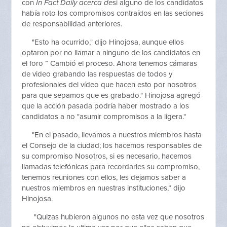
con
In Fact Daily acerca de
si alguno de los candidatos
había roto los compromisos contraídos en las seciones
de responsabilidad anteriores.
"Esto ha ocurrido," dijo Hinojosa, aunque ellos
optaron por no llamar a ninguno de los candidatos en
el foro “ Cambió el proceso. Ahora tenemos cámaras
de video grabando las respuestas de todos y
profesionales del vídeo que hacen esto por nosotros
para que sepamos que es grabado." Hinojosa agregó
que la acción pasada podría haber mostrado a los
candidatos a no "asumir compromisos a la ligera."
"En el pasado, llevamos a nuestros miembros hasta
el Consejo de la ciudad; los hacemos responsables de
su compromiso Nosotros, si es necesario, hacemos
llamadas telefónicas para recordarles su compromiso,
tenemos reuniones con ellos, les dejamos saber a
nuestros miembros en nuestras instituciones,” dijo
Hinojosa.
"Quizas hubieron algunos no esta vez que nosotros