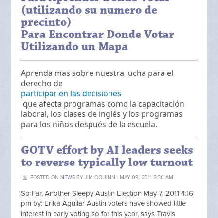
(utilizando su numero de
precinto)
Para Encontrar Donde Votar
Utilizando un Mapa
Aprenda mas sobre nuestra lucha para el
derecho de
participar en las decisiones
que afecta programas como la capacitación
laboral, los clases de inglés y los programas
para los niños después de la escuela.
GOTV effort by AI leaders seeks
to reverse typically low turnout
POSTED ON
NEWS
BY
JIM OQUINN
· MAY 09, 2011 5:30 AM
So Far, Another Sleepy Austin Election May 7, 2011 4:16
pm by: Erika Aguilar Austin voters have showed little
interest in early voting so far this year, says Travis