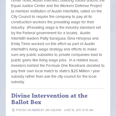
center hotel, Austin Interfaith, building trades unions, the
Equal Justice Center and the Workers Defense Project
(a member institution of Austin Interfaith), called on the
City Council to require the company to pay all its
construction workers the prevailing wage for their
industry. (Prevailing wage is the industry standard set
by the Federal government for a locale). Austin
Interfaith leaders Patty Saragusa, Gina Hinojosa and
Emily Timm worked on this effort as part of Austin
Interfaith's living wage strategy and efforts to make
sure any public subsidies to private companies lead to
public gains like living wage jobs. In a related issue,
investors behind the Formula One Racetrack decided to
pay their own local match to state's $25 Million / year
subsidy rather than ask the city council for the local
subsidy.
Divine Intervention at the
Ballot Box
POSTED ON
NEWS
BY
JIM OQUINN
· JUNE 18, 2011 10:19 AM