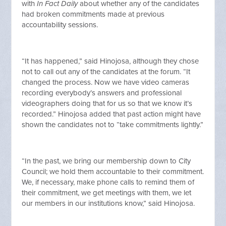
with
In Fact Daily
about whether any of the candidates
had broken commitments made at previous
accountability sessions.
“It has happened,” said Hinojosa, although they chose
not to call out any of the candidates at the forum. “It
changed the process. Now we have video cameras
recording everybody’s answers and professional
videographers doing that for us so that we know it’s
recorded.” Hinojosa added that past action might have
shown the candidates not to “take commitments lightly.”
“In the past, we bring our membership down to City
Council; we hold them accountable to their commitment.
We, if necessary, make phone calls to remind them of
their commitment, we get meetings with them, we let
our members in our institutions know,” said Hinojosa.