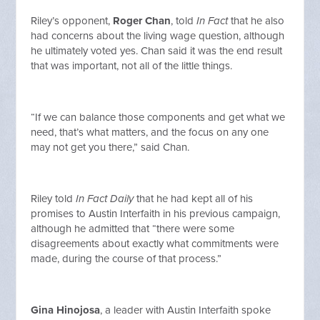
Riley’s opponent,
Roger Chan
, told
In Fact
that he also
had concerns about the living wage question, although
he ultimately voted yes. Chan said it was the end result
that was important, not all of the little things.
“If we can balance those components and get what we
need, that’s what matters, and the focus on any one
may not get you there,” said Chan.
Riley told
In Fact Daily
that he had kept all of his
promises to Austin Interfaith in his previous campaign,
although he admitted that “there were some
disagreements about exactly what commitments were
made, during the course of that process.”
Gina Hinojosa
, a leader with Austin Interfaith spoke