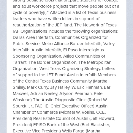
strong public schools that prepare students for college
and adult workforce projects that move people out of a
cycle of poverty[i].” Attached is a list of Texas business
leaders who have written letters in support of
reauthorization of the JET fund. The Network of Texas
IAF Organizations includes the following organizations:
Dallas Area Interfaith, Communities Organized for
Public Service, Metro Alliance Border Interfaith, Valley
Interfaith, Austin Interfaith, El Paso Interreligious
Sponsoring Organization, Allied Communities of
Tarrant, The Border Organization, The Metropolitan
Organization, West Texas Organizing Strategy. Letters
of support to the JET Fund: Austin Interfaith Members
of the Central Texas Business Community (Martha
Smiley, Mark Curry, Jay Hailey, W. Eric Hehman, Earl
Maxwell, Adrian Neeley, Allyson Peerman, Pete
Winstead) The Austin Diagnostic Clinic (Robert W.
Spurck, Jr., FACHE, Chief Executive Officer) Austin
Chamber of Commerce (Michael W. Rollins, CCE,
President) Real Estate Council of Austin (Jeff Howard,
President) EPISO Bank of the West (Burt Blacksher,
Executive Vice President) Wells Fargo (Martha