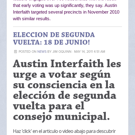
that early voting was up significantly, they say.
Austin
Interfaith targeted several precincts in November 2010
with similar results.
ELECCION DE SEGUNDA
VUELTA: 18 DE JUNIO!
POSTED ON
NEWS
BY
JIM OQUINN
· MAY 14, 2011 4:51 AM
Austin Interfaith les
urge a votar según
su consciencia en la
elección de segunda
vuelta para el
consejo municipal.
Haz 'click' en el articulo o video abajo para descubrir