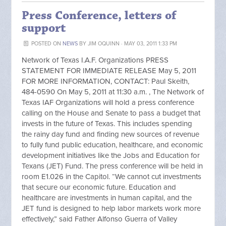
Press Conference, letters of
support
POSTED ON
NEWS
BY
JIM OQUINN
· MAY 03, 2011 1:33 PM
Network of Texas I.A.F. Organizations PRESS
STATEMENT FOR IMMEDIATE RELEASE May 5, 2011
FOR MORE INFORMATION, CONTACT: Paul Skeith,
484-0590 On May 5, 2011 at 11:30 a.m. , The Network of
Texas IAF Organizations will hold a press conference
calling on the House and Senate to pass a budget that
invests in the future of Texas. This includes spending
the rainy day fund and finding new sources of revenue
to fully fund public education, healthcare, and economic
development initiatives like the Jobs and Education for
Texans (JET) Fund. The press conference will be held in
room E1.026 in the Capitol. “We cannot cut investments
that secure our economic future. Education and
healthcare are investments in human capital, and the
JET fund is designed to help labor markets work more
effectively,” said Father Alfonso Guerra of Valley