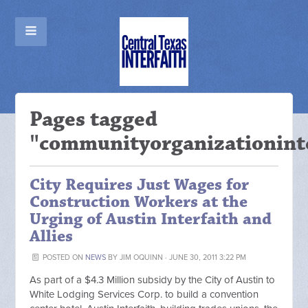
Pages tagged
"communityorganizationint
City Requires Just Wages for
Construction Workers at the
Urging of Austin Interfaith and
Allies
POSTED ON
NEWS
BY
JIM OQUINN
· JUNE 30, 2011 3:22 PM
As part of a $4.3 Million subsidy by the City of Austin to
White Lodging Services Corp. to build a convention