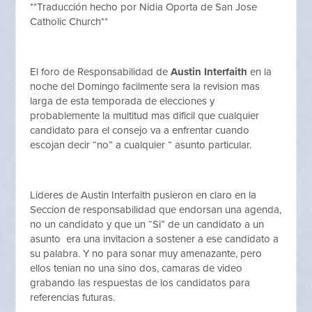
**Traducción hecho por Nidia Oporta de San Jose
Catholic Church**
El foro de Responsabilidad de
Austin Interfaith
en la
noche del Domingo facilmente sera la revision mas
larga de esta temporada de elecciones y
probablemente la multitud mas dificil que cualquier
candidato para el consejo va a enfrentar cuando
escojan decir “no” a cualquier “ asunto particular.
Lideres de Austin Interfaith pusieron en claro en la
Seccion de responsabilidad que endorsan una agenda,
no un candidato y que un “Si” de un candidato a un
asunto era una invitacion a sostener a ese candidato a
su palabra. Y no para sonar muy amenazante, pero
ellos tenian no una sino dos, camaras de video
grabando las respuestas de los candidatos para
referencias futuras.