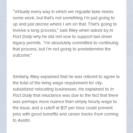
“Virtually every way in which we regulate taxis needs
some work, but that’s not something I’m just going to
up and just decree where I am on that. That’s going to
involve a long process,” said Riley when asked by
In
Fact Daily
why he did not vow to support taxi driver
legacy permits. “I’m absolutely committed to continuing
that process, but I’m not going to predetermine the
outcome.”
Similarly, Riley explained that he was reticent to agree to
the total of the living wage requirement for city-
subsidized relocating businesses. He explained to
In
Fact Daily
that reluctance was due to the fact that there
was perhaps more nuance than simply hourly wage to
the issue, and a cutoff at $17 per hour could prevent
jobs with good benefits and career tracks from coming
to Austin.