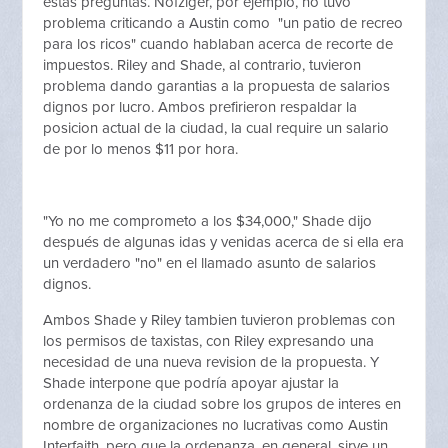
estas preguntas. Nofziger, por ejemplo, no tuvo
problema criticando a Austin como "un patio de recreo
para los ricos" cuando hablaban acerca de recorte de
impuestos. Riley and Shade, al contrario, tuvieron
problema dando garantias a la propuesta de salarios
dignos por lucro. Ambos prefirieron respaldar la
posicion actual de la ciudad, la cual require un salario
de por lo menos $11 por hora.
"Yo no me comprometo a los $34,000," Shade dijo
después de algunas idas y venidas acerca de si ella era
un verdadero "no" en el llamado asunto de salarios
dignos.
Ambos Shade y Riley tambien tuvieron problemas con
los permisos de taxistas, con Riley expresando una
necesidad de una nueva revision de la propuesta. Y
Shade interpone que podría apoyar ajustar la
ordenanza de la ciudad sobre los grupos de interes en
nombre de organizaciones no lucrativas como Austin
Interfaith, pero que la ordenanza, en general, sirve un