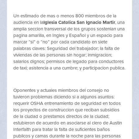
Un estimado de mas o menos 800 miembros de la
audiencia en la
Iglesia Catolica San Ignacio Martir
, una
amplia seccion transversal de los grupos sostenian una
pagina amarilla, en Ingles y Español y un espacio para
marcar “si” o “no” por cada candidato en siete
palabras claves: Seguridad del trabajador; la falta de
viviendas de las personas sin hogar; inmigracion;
salarios dignos; permisos de legado para conductores
de taxi; asistencia a una cumbre; y participacion publica.
Oponentes y actuales miembros del consejo no
tuvieron problemas diciendo si a algunos asuntos:
requerir OSHA entrenamiento de seguridad en todos
los proyectos de construccion que reciban subsidios
de la ciudad o prestamos directos de la ciudad;
estubieron de acuerdo en asociarse al clero de Austin
Interfaith para tratar la falta de suficientes baños
publicos y camas durante la noche para las personas