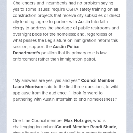
Challengers and incumbents had no problem saying
yes to some issues: require OSHA safety training on all
construction projects that receive city subsidies or direct
city lending; agree to partner with Austin Interfaith
clergy to address the shortage of public restrooms and
overnight beds for the homeless; and, regardless of
what passes the Legislature on immigration reform this
session, support the
Austin Police
Department’s
position that its primary role is law
enforcement rather than immigration patrol.
“My answers are yes, yes and yes,”
Council Member
Laura Morrison
said to the first three questions, to wild
applause from the audience. “I look forward to
partnering with Austin Interfaith to end homelessness.”
One-time Council member
Max Nofziger
, who is
challenging incumbent
Council Member Randi Shade
,