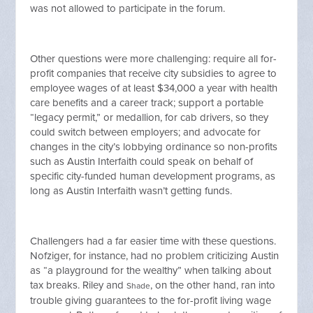
was not allowed to participate in the forum.
Other questions were more challenging: require all for-
profit companies that receive city subsidies to agree to
employee wages of at least $34,000 a year with health
care benefits and a career track; support a portable
“legacy permit,” or medallion, for cab drivers, so they
could switch between employers; and advocate for
changes in the city’s lobbying ordinance so non-profits
such as Austin Interfaith could speak on behalf of
specific city-funded human development programs, as
long as Austin Interfaith wasn’t getting funds.
Challengers had a far easier time with these questions.
Nofziger, for instance, had no problem criticizing Austin
as “a playground for the wealthy” when talking about
tax breaks. Riley and
, on the other hand, ran into
Shade
trouble giving guarantees to the for-profit living wage