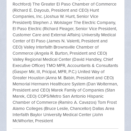
Rochford) The Greater El Paso Chamber of Commerce
(Richard E. Dayoub, President and CEO) Hunt
Companies, Inc. (Joshua W. Hunt, Senior Vice
President) Stephen J. Wolslager The Electric Company,
El Paso Electric (Richard Fleager, Senior Vice President,
Customer Care and External Affairs) University Medical
Center of El Paso (James N. Valenti, President and
CEO) Valley Interfaith Brownsville Chamber of
Commerce (Angela R. Burton, President and CEO)
Valley Regional Medical Center (David Handley, Chief
Executive Officer) TMO MFR, Accountants & Consultants
(Gasper Mir, III, Pricipal, MFR, P.C.) United Way of
Greater Houston (Anna M. Babin, President and CEO)
Memorial Hermann Healthcare System (Dan Wolterman,
President and CEO) Marek Family of Companies (Stan
Marek, CEO) COPS/Metro San Antonio Hispanic
Chamber of Commerce (Ramiro A. Cavazos) Tom Frost
Alamo Colleges (Bruce Leslie, Chancellor) Dallas Area
Interfaith Baylor University Medical Center (John
McWhorter, President