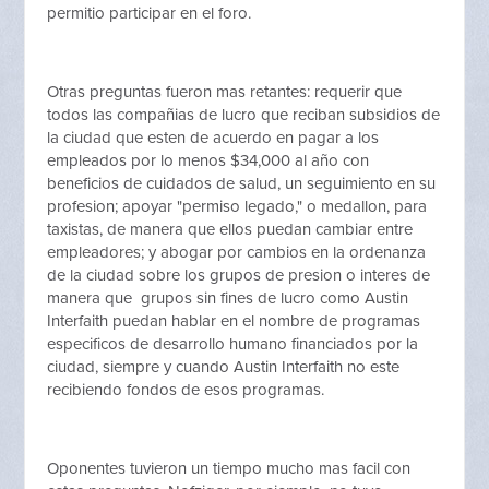
permitio participar en el foro.
Otras preguntas fueron mas retantes: requerir que
todos las compañias de lucro que reciban subsidios de
la ciudad que esten de acuerdo en pagar a los
empleados por lo menos $34,000 al año con
beneficios de cuidados de salud, un seguimiento en su
profesion; apoyar "permiso legado," o medallon, para
taxistas, de manera que ellos puedan cambiar entre
empleadores; y abogar por cambios en la ordenanza
de la ciudad sobre los grupos de presion o interes de
manera que grupos sin fines de lucro como Austin
Interfaith puedan hablar en el nombre de programas
especificos de desarrollo humano financiados por la
ciudad, siempre y cuando Austin Interfaith no este
recibiendo fondos de esos programas.
Oponentes tuvieron un tiempo mucho mas facil con