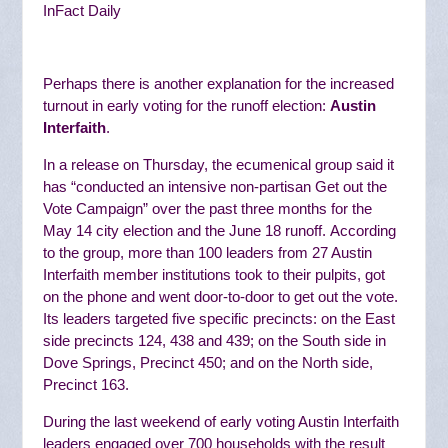
InFact Daily
Perhaps there is another explanation for the increased
turnout in early voting for the runoff election:
Austin
Interfaith
.
In a release on Thursday, the ecumenical group said it
has “
conducted an intensive non-partisan Get out the
Vote Campaign” over the past three months for the
May 14 city election and the June 18 runoff.
According
to the group, more than 100 leaders from 27 Austin
Interfaith member institutions
took to their pulpits, got
on the phone and went door-to-door to get out the vote.
Its
leaders targeted five specific precincts: on the East
side precincts 124, 438 and 439; on the South side in
Dove Springs, Precinct 450; and on the North side,
Precinct 163.
During the last weekend of early voting Austin Interfaith
leaders engaged over 700 households with the result