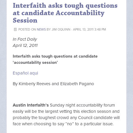
Interfaith asks tough questions
at candidate Accountability
Session
POSTED ON
NEWS
BY
JIM OQUINN
· APRIL 13, 2011 3:48 PM
In Fact Daily
April 12, 2011
Interfaith asks tough questions at candidate
‘accountability session’
Español aqui
By Kimberly Reeves and Elizabeth Pagano
Austin Interfaith’s
Sunday night accountability forum
easily will be the largest vetting this election season and
probably the toughest crowd any Council candidate will
face when choosing to say “no” to a particular issue.