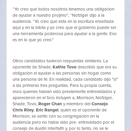
“Yo creo que todos nosotros tenemos una obligacion
de ayudar a nuestro projimo”, “Nofziger dijo a la
audiencia. “Yo creo que esta en la escritura enseñada
aqui y en la biblia y yo creo que el gobierno puede ser
una herramienta poderosa para ayudar a la gente. Eso
es en lo que yo creo."
Otros candidatos tuvieron respuestas similares. La
oponente de Shade,
Kathie Tovo
describio que era su
obligacion el ayudar a las personas sin hogar como
una persona de fe. En realidad, cada candidato dijo "si"
a las primeras tres preguntas. Para tu propia cuenta,
esos quienes habian sido previamente entrevistados y
aparecieron en el foro incluyen a, Morrison, Nofziger,
Shade, Tovo,
Roger Chan
y miembro del
Consejo
Chris Riley
.
Eric Rangel
, quien es el oponente de
Morrison, se sento con su congregacion en la
audiencia pero no habia sido pre- entrevistado por el
consejo de Austin Interfaith y, por lo tanto, no se le