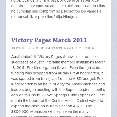
no obtuvimos la ultima vez por que ellos saben que
nosotros no vamos solamente a alejarnos cuando ellos
no cumplan sus compromisos. Nosotros los vamos a
responsabilizar por ellos." dijo Hinojosa
Victory Pages March 2011
POSTED ON
NEWS
BY
JIM OQUINN
· MARCH 21, 2011 3:11 PM
Austin Interfaith Victory Pages A newsletter on the
successes of Austin Interfaith member institutions March
18, 2011 · Pre-Kindergarten Saved: Even though state
funding was dropped from all day Pre-Kindergarten, it
was spared from being cut from the AISD budget. Pre-
Kindergarten is an issue priority for Austin Interfaith and
leaders began meeting with the Superintendent months
ago on this issue. · Dove Springs Clinic Expansion: Last
month the board of the Central Health District voted to
expand the clinic on William Cannon & I-35. The
$800,000 expansion will help serve the many