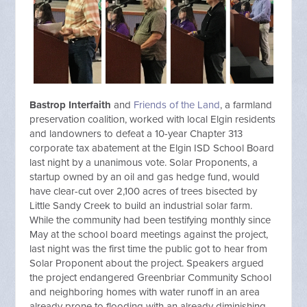
Bastrop Interfaith
and
Friends of the Land
, a farmland
preservation coalition, worked with local
Elgin
residents
and landowners to defeat a 10-year Chapter 313
corporate tax abatement at the
Elgin
ISD School Board
last night by a unanimous vote. Solar Proponents, a
startup owned by an oil and gas hedge fund, would
have clear-cut over 2,100 acres of trees bisected by
Little Sandy Creek to build an industrial solar farm.
While the community had been testifying monthly since
May at the school board meetings against the project,
last night was the first time the public got to hear from
Solar Proponent about the project. Speakers argued
the project endangered Greenbriar Community School
and neighboring homes with water runoff in an area
already prone to flooding with an already diminishing