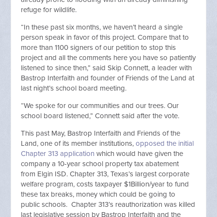
refuge for wildlife.
“In these past six months, we haven’t heard a single
person speak in favor of this project. Compare that to
more than 1100 signers of our petition to stop this
project and all the comments here you have so patiently
listened to since then,” said Skip Connett, a leader with
Bastrop Interfaith and founder of Friends of the Land at
last night’s school board meeting.
“We spoke for our communities and our trees. Our
school board listened,” Connett said after the vote.
This past May, Bastrop Interfaith and Friends of the
Land, one of its member institutions,
opposed the initial
Chapter 313 application
which would have given the
company a 10-year school property tax abatement
from
Elgin
ISD. Chapter 313, Texas’s largest corporate
welfare program, costs taxpayer $1Billion/year to fund
these tax breaks, money which could be going to
public schools. Chapter 313’s reauthorization was killed
last legislative session by Bastrop Interfaith and the