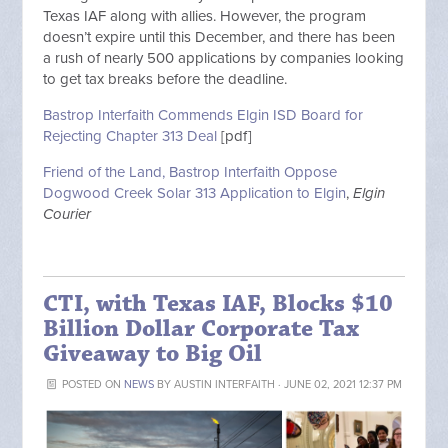
Texas IAF along with allies. However, the program
doesn’t expire until this December, and there has been
a rush of nearly 500 applications by companies looking
to get tax breaks before the deadline.
Bastrop Interfaith Commends Elgin ISD Board for
Rejecting Chapter 313 Deal
[pdf]
Friend of the Land, Bastrop Interfaith Oppose
Dogwood Creek Solar 313 Application to Elgin
,
Elgin
Courier
CTI, with Texas IAF, Blocks $10
Billion Dollar Corporate Tax
Giveaway to Big Oil
POSTED ON
NEWS
BY
AUSTIN INTERFAITH
· JUNE 02, 2021 12:37 PM