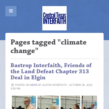
Pages tagged "climate
change"
Bastrop Interfaith, Friends of
the Land Defeat Chapter 313
Deal in Elgin
POSTED ON
NEWS
BY
AUSTIN INTERFAITH
· OCTOBER 26, 2022
3:59 PM