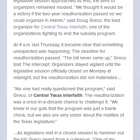
legislative session approached its end, the aims of
organizers remained modest. “We thought it would be
a victory if the two-year reauthorization passed so we
could organize in interim,” said Doug Greco, the lead
organizer for
Central Texas Interfaith
, one of the
organizations fighting to end the subsidy program.
At 4 a.m. last Thursday, it became clear that something
unexpected was happening: The deadline for
reauthorization passed. “The bill never came up,” Greco
told The Intercept. Organizers stayed vigilant until the
legislative session officially closed on Monday at
midnight, but the reauthorization did not materialize....
“No one had really questioned this program,” said
Greco, of
Central Texas Interfaith
. The reauthorization
was a once-in-a-decade chance to challenge it. “We
knew in our guts that the program was just a blank
check, but we also are very sober about the realities of
the Texas legislature.”
....As legislators met in a closed session to hammer out
the bill, Greco heard from a colleague. “One of my