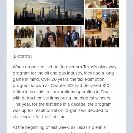
[Excerpts]
When organizers set out to overturn Texas’s giveaway
program for the oil and gas industry, they had a long
game in mind. Over 20 years, the tax exemption
program known as Chapter 313 had delivered $10
billion in tax cuts to corporations operating in Texas —
with petrochemical firms being the biggest winners.
This year, for the first time in a decade, the program
was up for reauthorization. Organizers decided to
challenge it for the first time.
At the beginning of last week, as Texas’s biennial