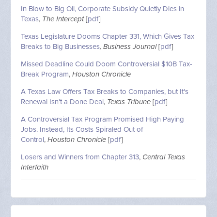
In Blow to Big Oil, Corporate Subsidy Quietly Dies in
Texas
,
The Intercept
[
pdf
]
Texas Legislature Dooms Chapter 331, Which Gives Tax
Breaks to Big Businesses
, Business Journal
[
pdf
]
Missed Deadline Could Doom Controversial $10B Tax-
Break Program
,
Houston Chronicle
A Texas Law Offers Tax Breaks to Companies, but It's
Renewal Isn't a Done Deal
,
Texas Tribune
[
pdf
]
A Controversial Tax Program Promised High Paying
Jobs. Instead, Its Costs Spiraled Out of
Control
,
Houston Chronicle
[
pdf
]
Losers and Winners from Chapter 313
,
Central Texas
Interfaith