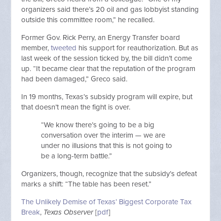
organizers said there’s 20 oil and gas lobbyist standing
outside this committee room,” he recalled.
Former Gov. Rick Perry, an Energy Transfer board
member,
tweeted
his support for reauthorization. But as
last week of the session ticked by, the bill didn’t come
up. “It became clear that the reputation of the program
had been damaged,” Greco said.
In 19 months, Texas’s subsidy program will expire, but
that doesn’t mean the fight is over.
“We know there’s going to be a big
conversation over the interim — we are
under no illusions that this is not going to
be a long-term battle.”
Organizers, though, recognize that the subsidy’s defeat
marks a shift: “The table has been reset.”
The Unlikely Demise of Texas’ Biggest Corporate Tax
Break
,
Texas Observer
[
pdf
]