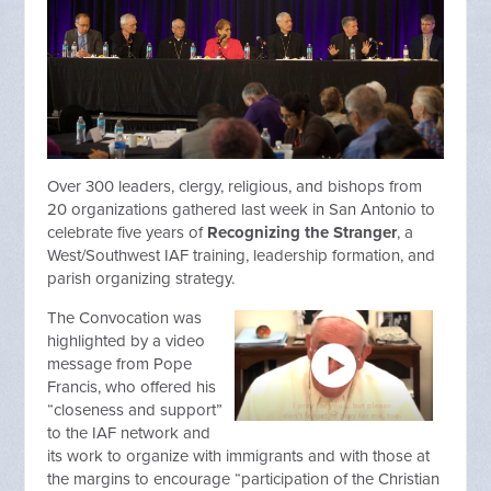
Over 300 leaders, clergy, religious, and bishops from
20 organizations gathered last week in San Antonio to
celebrate five years of
Recognizing the Stranger
, a
West/Southwest IAF training, leadership formation, and
parish organizing strategy.
The Convocation was
highlighted by a video
message from Pope
Francis, who offered his
“closeness and support”
to the IAF network and
its work to organize with immigrants and with those at
the margins to encourage “participation of the Christian