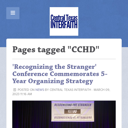
Pages tagged "CCHD"
'Recognizing the Stranger'
Conference Commemorates 5-
Year Organizing Strategy
POSTED ON
NEWS
BY
CENTRAL TEXAS INTERFAITH
· MARCH 09,
2023 11:16 AM