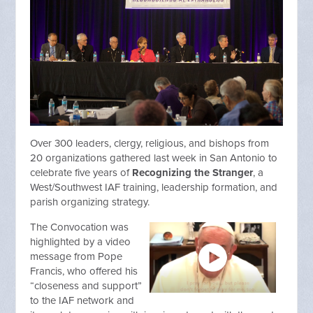
Over 300 leaders, clergy, religious, and bishops from
20 organizations gathered last week in San Antonio to
celebrate five years of
Recognizing the Stranger
, a
West/Southwest IAF training, leadership formation, and
parish organizing strategy.
The Convocation was
highlighted by a video
message from Pope
Francis, who offered his
“closeness and support”
to the IAF network and