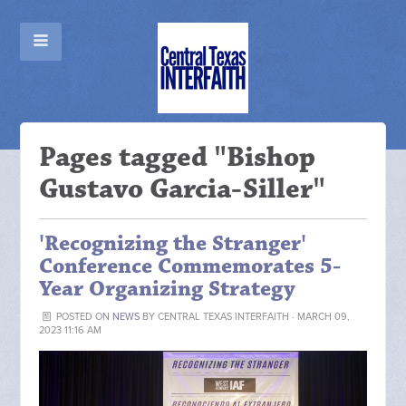
Pages tagged "Bishop
Gustavo Garcia-Siller"
'Recognizing the Stranger'
Conference Commemorates 5-
Year Organizing Strategy
POSTED ON
NEWS
BY
CENTRAL TEXAS INTERFAITH
· MARCH 09,
2023 11:16 AM