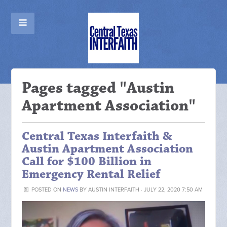
Pages tagged "Austin
Apartment Association"
Central Texas Interfaith &
Austin Apartment Association
Call for $100 Billion in
Emergency Rental Relief
POSTED ON
NEWS
BY
AUSTIN INTERFAITH
· JULY 22, 2020 7:50 AM