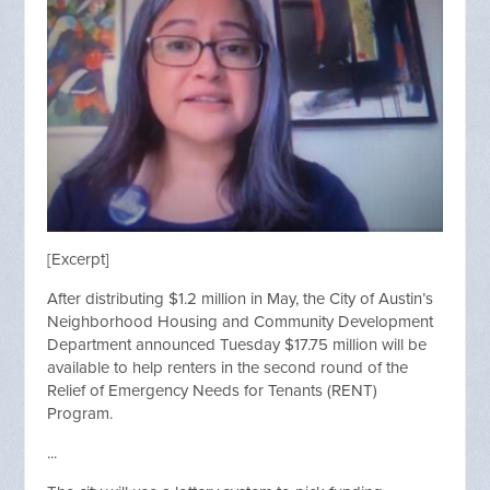
[Excerpt]
After distributing $1.2 million in May, the City of Austin’s
Neighborhood Housing and Community Development
Department announced Tuesday $17.75 million will be
available to help renters in the second round of the
Relief of Emergency Needs for Tenants (RENT)
Program.
...