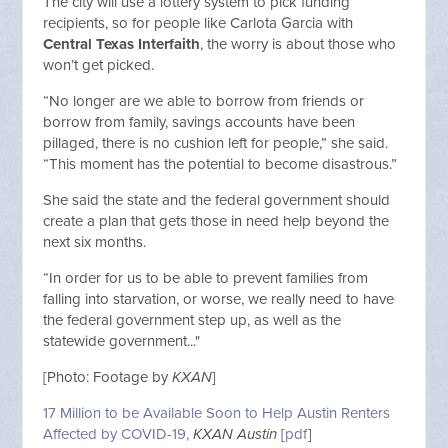
The city will use a lottery system to pick funding
recipients, so for people like Carlota Garcia with
Central Texas Interfaith
, the worry is about those who
won’t get picked.
“No longer are we able to borrow from friends or
borrow from family, savings accounts have been
pillaged, there is no cushion left for people,” she said.
“This moment has the potential to become disastrous.”
She said the state and the federal government should
create a plan that gets those in need help beyond the
next six months.
“In order for us to be able to prevent families from
falling into starvation, or worse, we really need to have
the federal government step up, as well as the
statewide government..."
[Photo: Footage by
KXAN
]
17 Million to be Available Soon to Help Austin Renters
Affected by COVID-19,
KXAN Austin
[
pdf
]