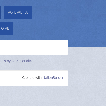
Work With Us
GIVE
ets by CTXInterfaith
Created with
NationBuilder