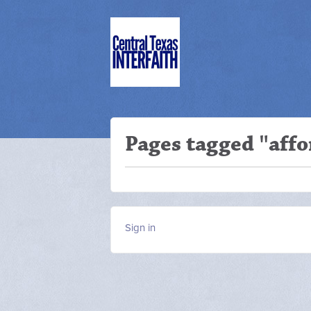
Pages tagged "affo
Sign in