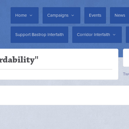
Home
Campaigns
Events
News
Support Bastrop Interfaith
Corridor Interfaith
rdability"
Twe