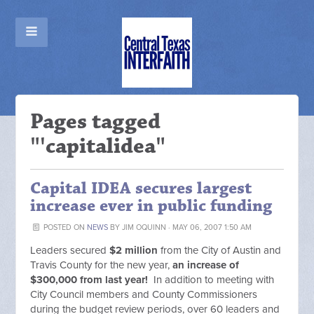
Pages tagged
"'capitalidea"
Capital IDEA secures largest
increase ever in public funding
POSTED ON
NEWS
BY
JIM OQUINN
· MAY 06, 2007 1:50 AM
Leaders secured
$2 million
from the City of Austin and
Travis County for the new year,
an increase of
$300,000 from last year!
In addition to meeting with
City Council members and County Commissioners
during the budget review periods, over 60 leaders and