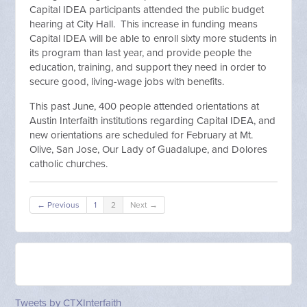
Capital IDEA participants attended the public budget
hearing at City Hall. This increase in funding means
Capital IDEA will be able to enroll sixty more students in
its program than last year, and provide people the
education, training, and support they need in order to
secure good, living-wage jobs with benefits.
This past June, 400 people attended orientations at
Austin Interfaith institutions regarding Capital IDEA, and
new orientations are scheduled for February at Mt.
Olive, San Jose, Our Lady of Guadalupe, and Dolores
catholic churches.
← Previous
1
2
Next →
Tweets by CTXInterfaith