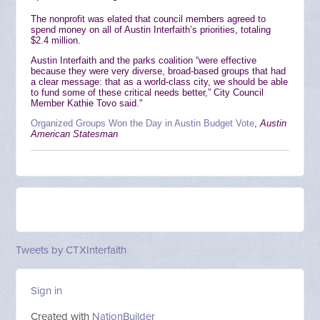
The nonprofit was elated that council members agreed to
spend money on all of Austin Interfaith’s priorities, totaling
$2.4 million.
Austin Interfaith and the parks coalition “were effective
because they were very diverse, broad-based groups that had
a clear message: that as a world-class city, we should be able
to fund some of these critical needs better,” City Council
Member Kathie Tovo said."
Organized Groups Won the Day in Austin Budget Vote
,
Austin
American Statesman
Tweets by CTXInterfaith
Sign in
Created with
NationBuilder