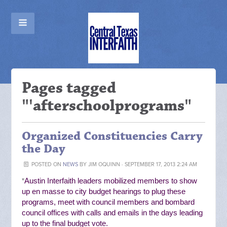
Pages tagged
"'afterschoolprograms"
Organized Constituencies Carry
the Day
POSTED ON
NEWS
BY
JIM OQUINN
· SEPTEMBER 17, 2013 2:24 AM
"
Austin Interfaith leaders mobilized members to show
up en masse to city budget hearings to plug these
programs, meet with council members and bombard
council offices with calls and emails in the days leading
up to the final budget vote.