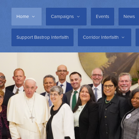
Home
Campaigns
Events
News
Support Bastrop Interfaith
Corridor Interfaith