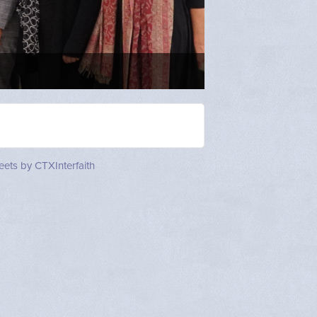
Mother Minerva 
Stewart
ets by CTXInterfaith