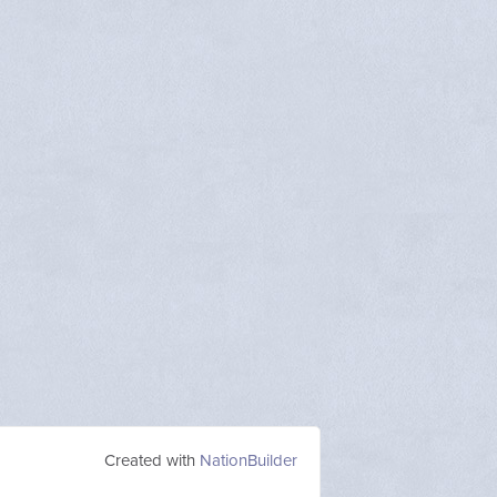
Created with
NationBuilder