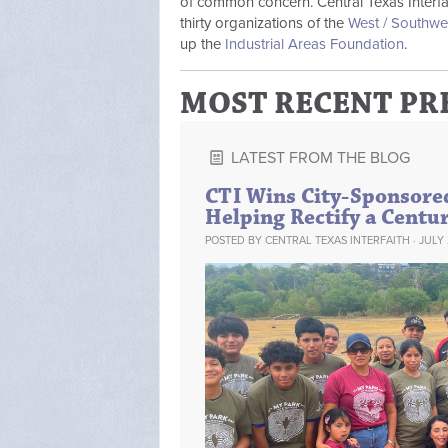
of common concern. Central Texas Interfaith
thirty organizations of the
West / Southwe
up the
Industrial Areas Foundation
.
MOST RECENT PR
LATEST FROM THE BLOG
CTI Wins City-Sponsored
Helping Rectify a Centu
POSTED BY
CENTRAL TEXAS INTERFAITH
· JULY 