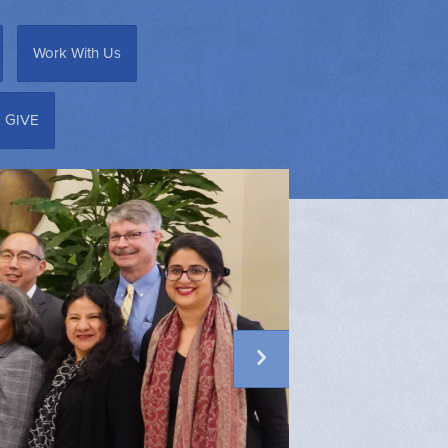
Work With Us
GIVE