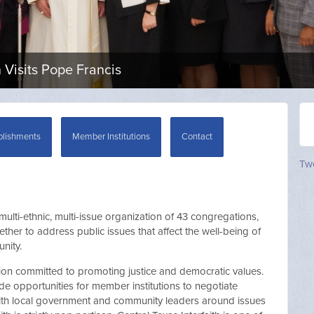
Visits Pope Francis
lishments
Member Institutions
Contact
Twe
 multi-ethnic, multi-issue organization of 43 congregations,
her to address public issues that affect the well-being of
nity.
ion committed to promoting justice and democratic values.
e opportunities for member institutions to negotiate
 with local government and community leaders around issues