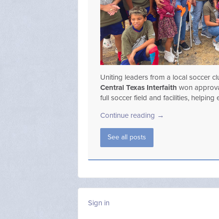
Uniting leaders from a local soccer c
Central Texas Interfaith
won approval
full soccer field and facilities, helpi
Continue reading →
See all posts
Sign in