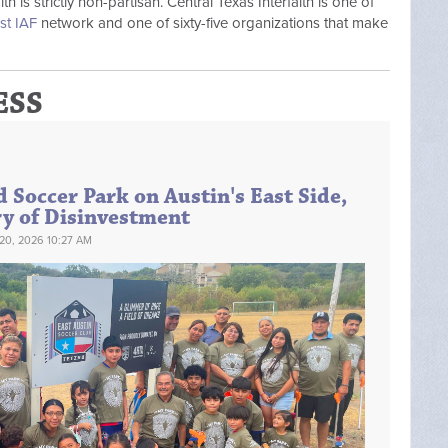
 is strictly non-partisan. Central Texas Interfaith is one of
st IAF
network and one of sixty-five organizations that make
ESS
 Soccer Park on Austin's East Side,
ry of Disinvestment
20, 2026 10:27 AM