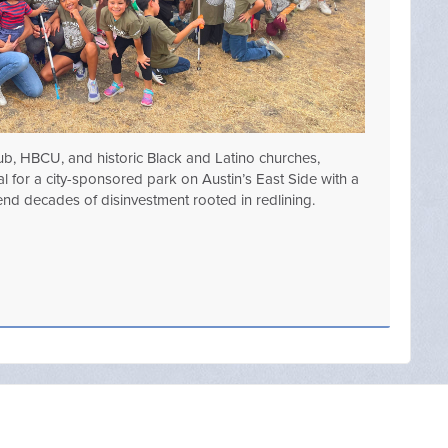
lub, HBCU, and historic Black and Latino churches,
 for a city-sponsored park on Austin’s East Side with a
ng end decades of disinvestment rooted in redlining.