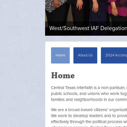
West/Southwest IAF Delegation 
Home
About Us
2024 Accomp
Home
Central Texas Interfaith is a non-partisan,
public schools, and unions who work toget
families and neighborhoods in our commu
We are a broad-based citizens' organizat
We work to develop leaders and to provid
effectively through the political process